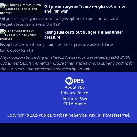
Oil prices surge as Trump weighs options to
end Iran war
Oil prices surge again as Trump weighs options to end Iran war and
Hegseth faces lawmakers (3m 49s)
Rising fuel costs put budget airlines under
pressure
Rising fuel costs put budget airlines under pressure as Spirit faces
bankruptcy (6m 1s)
Major corporate funding for the PBS News Hour is provided by BDO, BNSF,
Consumer Cellular, American Cruise Lines, and Raymond James. Funding for
the PBS NewsHour Weekend is provided by...
MORE
About PBS
Privacy Policy
Terms of Use
CPTV
Home
Copyright ©
2026
Public Broadcasting Service (PBS), all rights reserved.