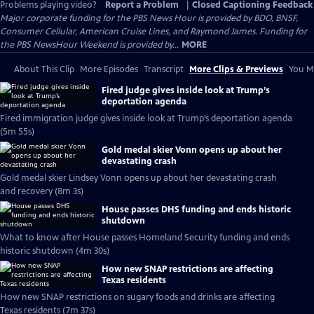
Problems playing video?
Report a Problem
|
Closed Captioning Feedback
Major corporate funding for the PBS News Hour is provided by BDO, BNSF,
Consumer Cellular, American Cruise Lines, and Raymond James. Funding for
the PBS NewsHour Weekend is provided by...
MORE
About This Clip
More Episodes
Transcript
More Clips & Previews
You Mi
Fired judge gives inside look at Trump’s
deportation agenda
Fired immigration judge gives inside look at Trump’s deportation agenda
(5m 55s)
Gold medal skier Vonn opens up about her
devastating crash
Gold medal skier Lindsey Vonn opens up about her devastating crash
and recovery (8m 3s)
House passes DHS funding and ends historic
shutdown
What to know after House passes Homeland Security funding and ends
historic shutdown (4m 30s)
How new SNAP restrictions are affecting
Texas residents
How new SNAP restrictions on sugary foods and drinks are affecting
Texas residents (7m 37s)