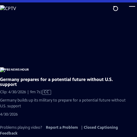
Skip
to
Main
Content
Germany prepares for a potential future without U.S.
support
Video
Clip: 4/30/2026 | 9m 7s
|
CC
has
Germany builds up its military to prepare for a potential future without
Closed
U.S. support
Captions
4/30/2026
Problems playing video?
Report a Problem
|
Closed Captioning
Feedback