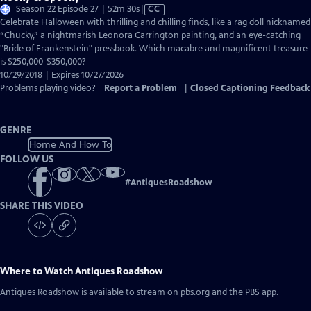
Video
Season 22 Episode 27 | 52m 30s
|
CC
has
Celebrate Halloween with thrilling and chilling finds, like a rag doll nicknamed
Closed
“Chucky,” a nightmarish Leonora Carrington painting, and an eye-catching
Captions
"Bride of Frankenstein" pressbook. Which macabre and magnificent treasure
is $250,000-$350,000?
10/29/2018 | Expires 10/27/2026
Problems playing video?
Report a Problem
|
Closed Captioning Feedback
GENRE
Home And How To
FOLLOW US
#
AntiquesRoadshow
SHARE THIS VIDEO
Where to Watch
Antiques Roadshow
Antiques Roadshow
is available to stream on pbs.org and the PBS app.