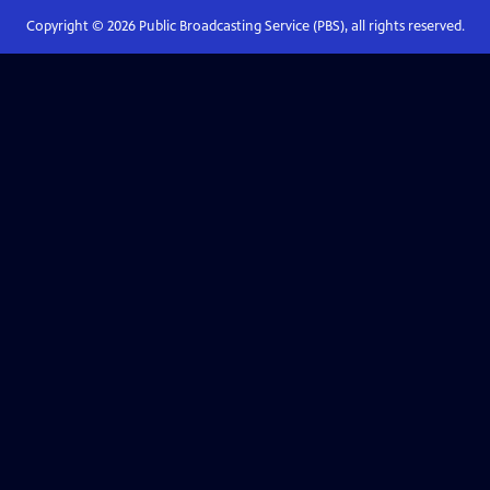
Copyright ©
2026
Public Broadcasting Service (PBS), all rights reserved.