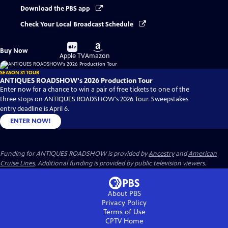
Download the PBS app
Check Your Local Broadcast Schedule
Buy
Buy
Buy Now
on
on
Apple TV
Amazon
SEASON 31 TOUR
ANTIQUES ROADSHOW's 2026 Production Tour
Enter now for a chance to win a pair of free tickets to one of the
three stops on ANTIQUES ROADSHOW's 2026 Tour. Sweepstakes
entry deadline is April 6.
ENTER NOW!
Funding for ANTIQUES ROADSHOW is provided by
Ancestry
and
American
Cruise Lines
. Additional funding is provided by public television viewers.
About PBS
Privacy Policy
Terms of Use
CPTV
Home