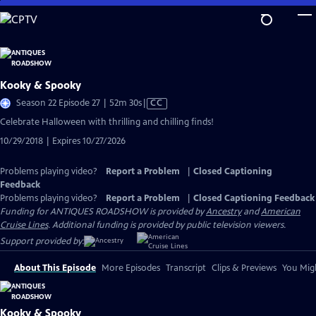
Skip
to
Main
Content
Kooky & Spooky
Video
Season 22 Episode 27 | 52m 30s
|
CC
has
Celebrate Halloween with thrilling and chilling finds!
Closed
10/29/2018 | Expires 10/27/2026
Captions
Problems playing video?
Report a Problem
|
Closed Captioning
Feedback
Problems playing video?
Report a Problem
|
Closed Captioning Feedback
Funding for ANTIQUES ROADSHOW is provided by
Ancestry
and
American
Cruise Lines
. Additional funding is provided by public television viewers.
Support provided by:
About This Episode
More Episodes
Transcript
Clips & Previews
You Migh
Kooky & Spooky