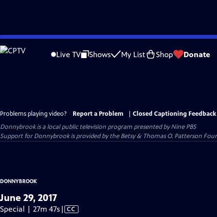
Skip
to
Live TV
Shows
My List
Shop
Donate
Main
Content
Problems playing video?
Report a Problem
|
Closed Captioning Feedback
Donnybrook
is a local public television program presented by
Nine PBS
Support for Donnybrook is provided by the Betsy & Thomas O. Patterson Foun
DONNYBROOK
June 29, 2017
Video
Special | 27m 47s
|
CC