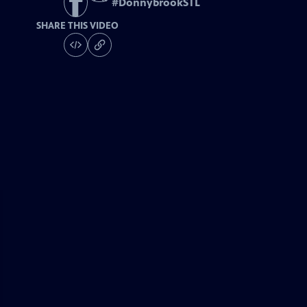
#
DonnybrookSTL
SHARE THIS VIDEO