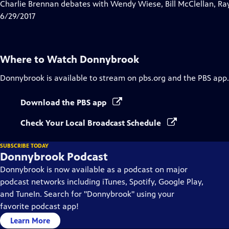
has
Charlie Brennan debates with Wendy Wiese, Bill McClellan, Ra
Closed
6/29/2017
Captions
Where to Watch
Donnybrook
Donnybrook
is available to stream on pbs.org and the PBS app.
Download the PBS app
Check Your Local Broadcast Schedule
SUBSCRIBE TODAY
Donnybrook Podcast
Donnybrook is now available as a podcast on major
podcast networks including iTunes, Spotify, Google Play,
and TuneIn. Search for "Donnybrook" using your
favorite podcast app!
Learn More