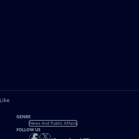
Like
GENRE
News And Public Affairs
FOLLOW US