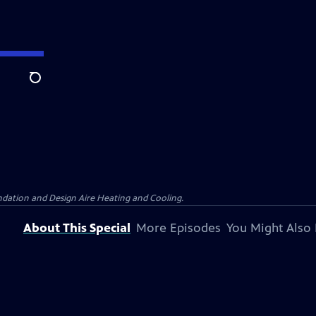
Search
dation and Design Aire Heating and Cooling.
About This Special
More Episodes
You Might Also 