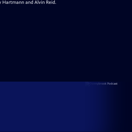
y Hartmann and Alvin Reid.