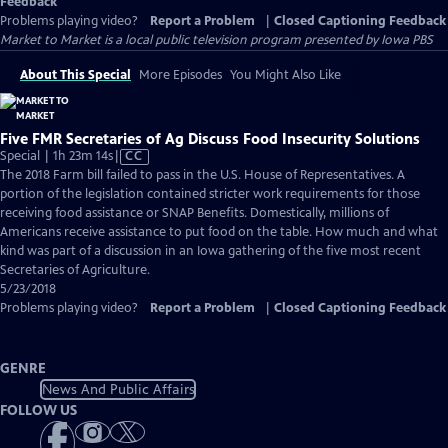
Feedback
Problems playing video?
Report a Problem
|
Closed Captioning Feedback
Market to Market
is a local public television program presented by
Iowa PBS
About This Special
More Episodes
You Might Also Like
Five FMR Secretaries of Ag Discuss Food Insecurity Solutions
Video
Special | 1h 23m 14s
|
CC
has
The 2018 Farm bill failed to pass in the U.S. House of Representatives. A
Closed
portion of the legislation contained stricter work requirements for those
Captions
receiving food assistance or SNAP Benefits. Domestically, millions of
Americans receive assistance to put food on the table. How much and what
kind was part of a discussion in an Iowa gathering of the five most recent
Secretaries of Agriculture.
5/23/2018
Problems playing video?
Report a Problem
|
Closed Captioning Feedback
GENRE
News And Public Affairs
FOLLOW US