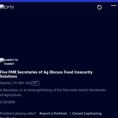
Skip
to
Main
Content
Five FMR Secretaries of Ag Discuss Food Insecurity
Solutions
Video
Special | 1h 23m 14s
|
CC
has
A discussion, in an Iowa gathering, of the five most recent Secretaries
Closed
of Agriculture.
Captions
5/23/2018
Problems playing video?
Report a Problem
|
Closed Captioning