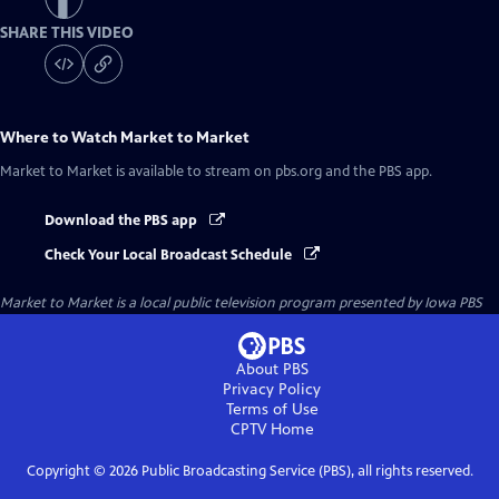
SHARE THIS VIDEO
Where to Watch
Market to Market
Market to Market
is available to stream on pbs.org and the PBS app.
Download the PBS app
Check Your Local Broadcast Schedule
Market to Market
is a local public television program presented by
Iowa PBS
About PBS
Privacy Policy
Terms of Use
CPTV
Home
Copyright ©
2026
Public Broadcasting Service (PBS), all rights reserved.