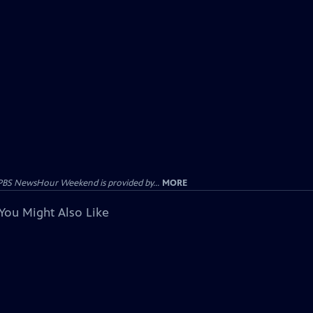
PBS NewsHour Weekend is provided by...
MORE
You Might Also Like