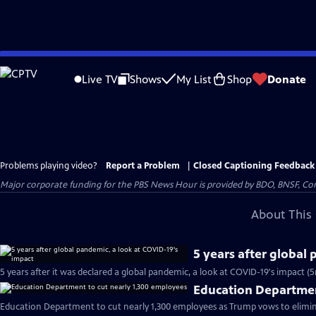
Skip
to
Live TV
Shows
My List
Shop
Donate
Main
Content
Problems playing video?
Report a Problem
|
Closed Captioning Feedback
Major corporate funding for the PBS News Hour is provided by BDO, BNSF, Co
About This 
5 years after global
5 years after it was declared a global pandemic, a look at COVID-19's impact (
Education Departmen
Education Department to cut nearly 1,300 employees as Trump vows to elimin