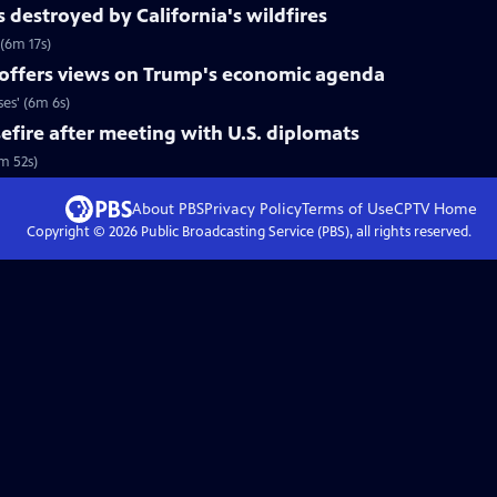
s destroyed by California's wildfires
 (6m 17s)
 offers views on Trump's economic agenda
es' (6m 6s)
efire after meeting with U.S. diplomats
4m 52s)
About PBS
Privacy Policy
Terms of Use
CPTV
Home
Copyright ©
2026
Public Broadcasting Service (PBS), all rights reserved.