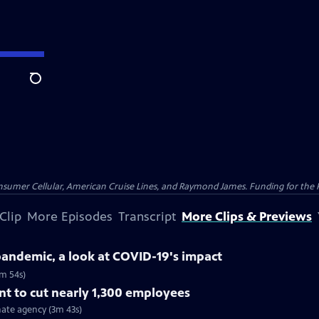
Search
nsumer Cellular, American Cruise Lines, and Raymond James. Funding for the 
Clip
More Episodes
Transcript
More Clips & Previews
 pandemic, a look at COVID-19's impact
5m 54s)
t to cut nearly 1,300 employees
ate agency (3m 43s)