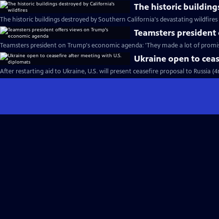
The historic building
The historic buildings destroyed by Southern California's devastating wildfires
Teamsters president
Teamsters president on Trump's economic agenda: 'They made a lot of promis
Ukraine open to ceas
After restarting aid to Ukraine, U.S. will present ceasefire proposal to Russia (