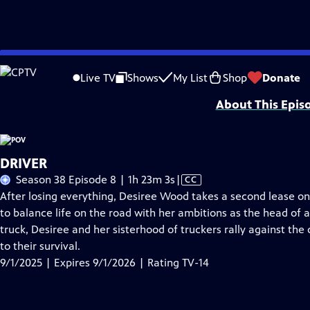
Skip
Problems playing video?
Report a Problem
|
Closed Captioning Feedback
to
Major funding for POV is provided by PBS, The John D. and Catherine T. Mac
Live TV
Shows
My List
Shop
Donate
Main
About This Epis
Content
DRIVER
Video
Season 38 Episode 8 | 1h 23m 3s
|
CC
has
After losing everything, Desiree Wood takes a second lease on 
Closed
to balance life on the road with her ambitions as the head of
Captions
truck, Desiree and her sisterhood of truckers rally against the 
to their survival.
9/1/2025 | Expires 9/1/2026 | Rating TV-14