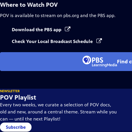
Where to Watch
POV
POV
is available to stream on pbs.org and the PBS app.
Download the PBS app
Check Your Local Broadcast Schedule
Find 
NEWSLETTER
POV Playlist
Every two weeks, we curate a selection of POV docs,
old and new, around a central theme. Stream while you
can — until the next Playlist!
Subscribe