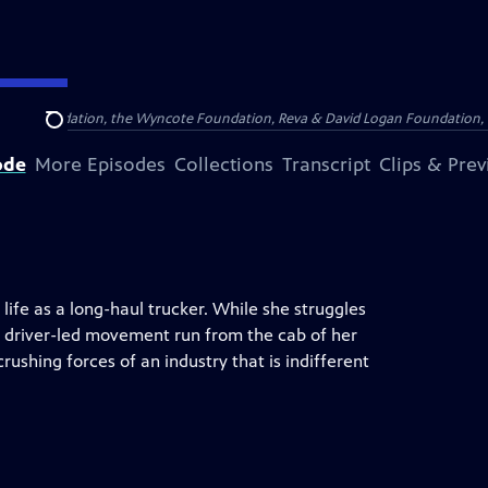
Arthur Foundation, the Wyncote Foundation, Reva & David Logan Foundation, 
Search
ode
More Episodes
Collections
Transcript
Clips & Pre
life as a long-haul trucker. While she struggles
 a driver-led movement run from the cab of her
crushing forces of an industry that is indifferent