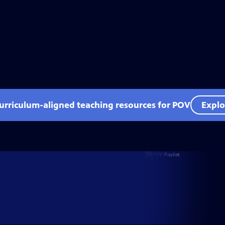
curriculum-aligned teaching resources for POV
Explo