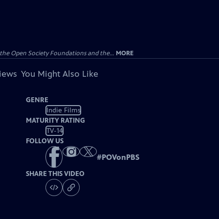
the Open Society Foundations and the...
MORE
views
You Might Also Like
GENRE
Indie Films
MATURITY RATING
TV-14
FOLLOW US
#
POVonPBS
SHARE THIS VIDEO