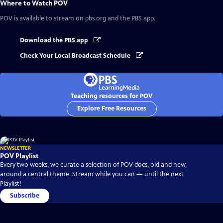
Where to Watch
POV
POV
is available to stream on pbs.org and the PBS app.
Download the PBS app
Check Your Local Broadcast Schedule
Teaching resources for POV
Explore Free Resources
NEWSLETTER
POV Playlist
Every two weeks, we curate a selection of POV docs, old and new,
around a central theme. Stream while you can — until the next
Playlist!
Subscribe