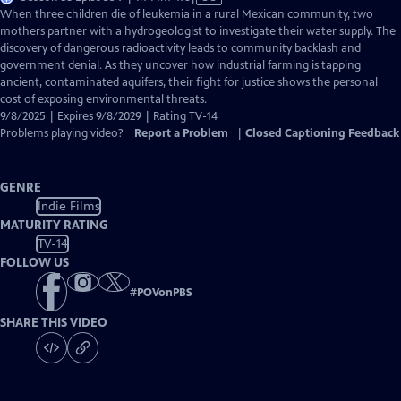
has
When three children die of leukemia in a rural Mexican community, two
Closed
mothers partner with a hydrogeologist to investigate their water supply. The
Captions
discovery of dangerous radioactivity leads to community backlash and
government denial. As they uncover how industrial farming is tapping
ancient, contaminated aquifers, their fight for justice shows the personal
cost of exposing environmental threats.
9/8/2025 | Expires 9/8/2029 | Rating TV-14
Problems playing video?
Report a Problem
|
Closed Captioning Feedback
GENRE
Indie Films
MATURITY RATING
TV-14
FOLLOW US
#
POVonPBS
SHARE THIS VIDEO