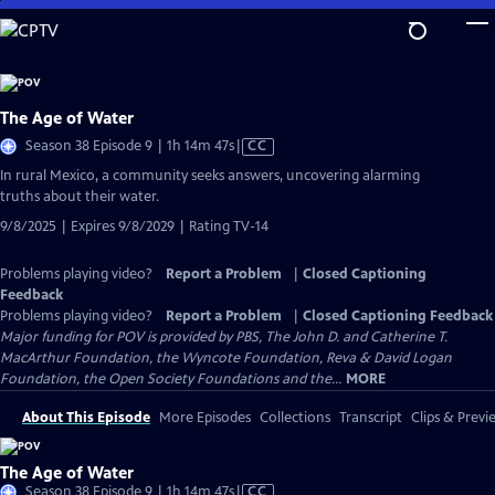
Skip
to
Main
Content
The Age of Water
Video
Season 38 Episode 9 | 1h 14m 47s
|
CC
has
In rural Mexico, a community seeks answers, uncovering alarming
Closed
truths about their water.
Captions
9/8/2025 | Expires 9/8/2029 | Rating TV-14
Problems playing video?
Report a Problem
|
Closed Captioning
Feedback
Problems playing video?
Report a Problem
|
Closed Captioning Feedback
Major funding for POV is provided by PBS, The John D. and Catherine T.
MacArthur Foundation, the Wyncote Foundation, Reva & David Logan
Foundation, the Open Society Foundations and the...
MORE
About This Episode
More Episodes
Collections
Transcript
Clips & Previ
The Age of Water
Video
Season 38 Episode 9 | 1h 14m 47s
|
CC