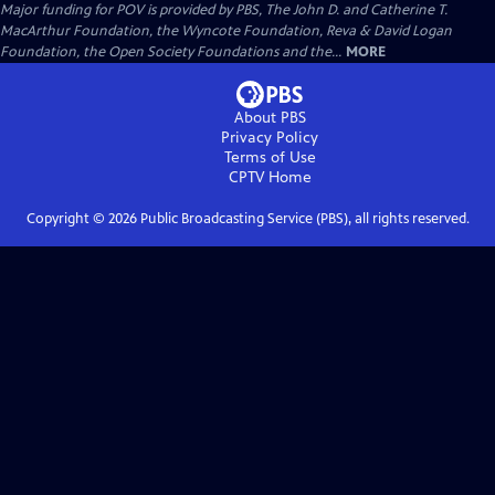
Major funding for POV is provided by PBS, The John D. and Catherine T.
MacArthur Foundation, the Wyncote Foundation, Reva & David Logan
Foundation, the Open Society Foundations and the...
MORE
About PBS
Privacy Policy
Terms of Use
CPTV
Home
Copyright ©
2026
Public Broadcasting Service (PBS), all rights reserved.