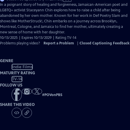
has
In a poignant story of healing and forgiveness, Jamaican-American poet and
Closed
LGBTQ+ activist Staceyann Chin explores how to raise a child after being
Captions
abandoned by her own mother. Known for her work in Def Poetry Slam and
shows like MotherStruck!, Chin embarks on a journey across Brooklyn,
Montreal, Cologne, and Jamaica to find her mother, ultimately creating a
new sense of home with her daughter.
10/13/2025 | Expires 10/13/2029 | Rating TV-14
Problems playing video?
Report a Problem
|
Closed Captioning Feedback
GENRE
Indie Films
MATURITY RATING
TV-14
FOLLOW US
#
POVonPBS
SHARE THIS VIDEO