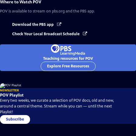
Where to Watch
POV
POV
is available to stream on pbs.org and the PBS app.
Download the PBS app
Check Your Local Broadcast Schedule
Teaching resources for POV
Explore Free Resources
NEWSLETTER
POV Playlist
Every two weeks, we curate a selection of POV docs, old and new,
around a central theme. Stream while you can — until the next
Playlist!
Subscribe