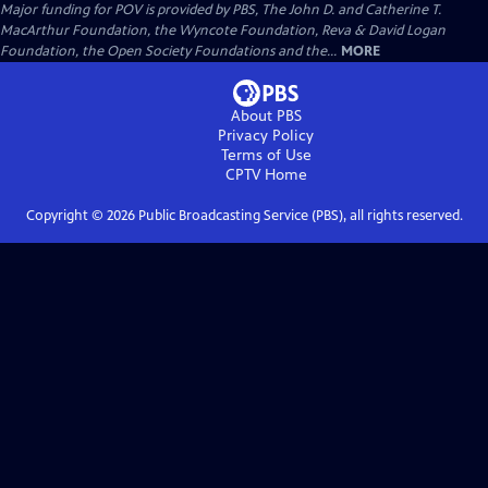
Major funding for POV is provided by PBS, The John D. and Catherine T.
MacArthur Foundation, the Wyncote Foundation, Reva & David Logan
Foundation, the Open Society Foundations and the...
MORE
About PBS
Privacy Policy
Terms of Use
CPTV
Home
Copyright ©
2026
Public Broadcasting Service (PBS), all rights reserved.