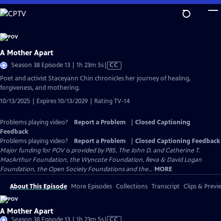
Skip
to
Main
Content
A Mother Apart
Video
Season 38 Episode 13 | 1h 23m 5s
|
CC
has
Poet and activist Staceyann Chin chronicles her journey of healing,
Closed
forgiveness, and mothering.
Captions
10/13/2025 | Expires 10/13/2029 | Rating TV-14
Problems playing video?
Report a Problem
|
Closed Captioning
Feedback
Problems playing video?
Report a Problem
|
Closed Captioning Feedback
Major funding for POV is provided by PBS, The John D. and Catherine T.
MacArthur Foundation, the Wyncote Foundation, Reva & David Logan
Foundation, the Open Society Foundations and the...
MORE
About This Episode
More Episodes
Collections
Transcript
Clips & Previ
A Mother Apart
Video
Season 38 Episode 13 | 1h 23m 5s
|
CC