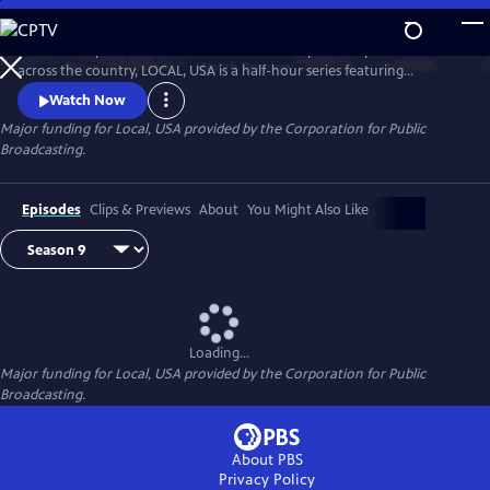
Skip
to
Culled from public television stations and independent producers from
Main
Watch
Preview
across the country, LOCAL, USA is a half-hour series featuring
Content
fascinating stories of diverse people, curated around a single theme.
Watch Now
Major funding for Local, USA provided by the Corporation for Public
Broadcasting.
Episodes
Clips & Previews
About
You Might Also Like
Loading...
Major funding for Local, USA provided by the Corporation for Public
Broadcasting.
About PBS
Privacy Policy