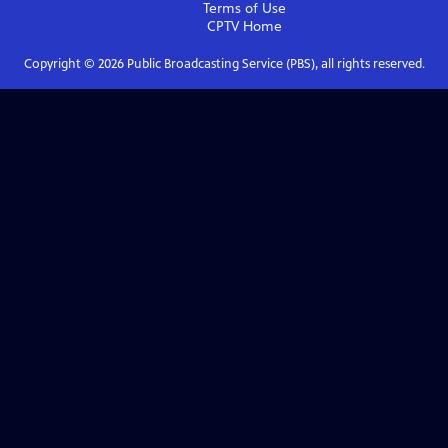
Terms of Use
CPTV
Home
Copyright ©
2026
Public Broadcasting Service (PBS), all rights reserved.