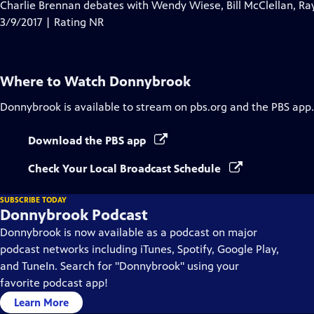
has
Charlie Brennan debates with Wendy Wiese, Bill McClellan, Ra
Closed
3/9/2017 | Rating NR
Captions
Where to Watch
Donnybrook
Donnybrook
is available to stream on pbs.org and the PBS app.
Download the PBS app
Check Your Local Broadcast Schedule
SUBSCRIBE TODAY
Donnybrook Podcast
Donnybrook is now available as a podcast on major
podcast networks including iTunes, Spotify, Google Play,
and TuneIn. Search for "Donnybrook" using your
favorite podcast app!
Learn More