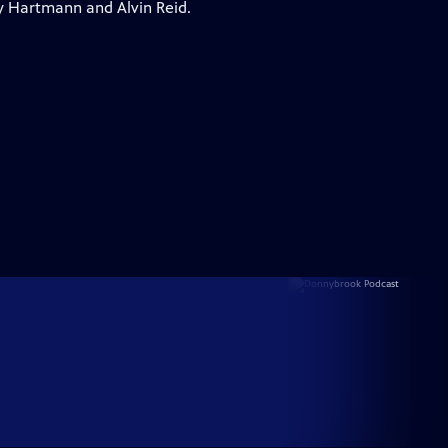
y Hartmann and Alvin Reid.