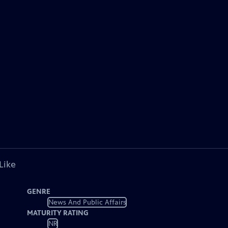
Like
GENRE
News And Public Affairs
MATURITY RATING
NR