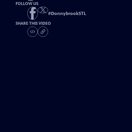
FOLLOW US
#
DonnybrookSTL
SHARE THIS VIDEO