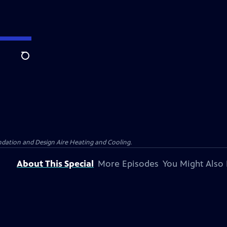
Search
dation and Design Aire Heating and Cooling.
About This Special
More Episodes
You Might Also 