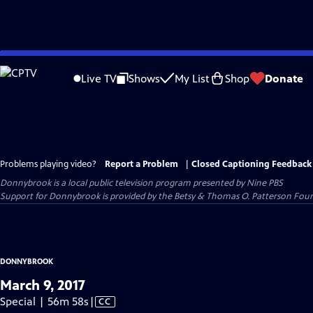
Skip
to
Live TV
Shows
My List
Shop
Donate
Main
Content
Problems playing video?
Report a Problem
|
Closed Captioning Feedback
Donnybrook
is a local public television program presented by
Nine PBS
Support for Donnybrook is provided by the Betsy & Thomas O. Patterson Foun
DONNYBROOK
March 9, 2017
Video
Special | 56m 58s
|
CC