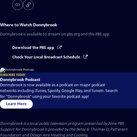
Where to Watch
Donnybrook
Donnybrook
is available to stream on pbs.org and the PBS app.
Download the PBS app
Check Your Local Broadcast Schedule
SUBSCRIBE TODAY
Donnybrook Podcast
Donnybrook is now available as a podcast on major podcast
networks including iTunes, Spotify, Google Play, and TuneIn. Search
for "Donnybrook" using your favorite podcast app!
Learn More
Donnybrook
is a local public television program presented by
Nine PBS
Support for Donnybrook is provided by the Betsy & Thomas O. Patterson
Foundation and Design Aire Heating and Cooling.