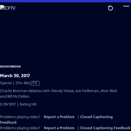
Skip
to
Main
Content
DONNYBROOK
March 30, 2017
Video
Special | 27m 48s
|
CC
has
Charlie Brennan debates with Wendy Wiese, Joe Holleman, Alvin Reid
Closed
and Bill McClellan.
Captions
3/29/2017 | Rating NR
Problems playing video?
Report a Problem
|
Closed Captioning
Feedback
Problems playing video?
Report a Problem
|
Closed Captioning Feedback