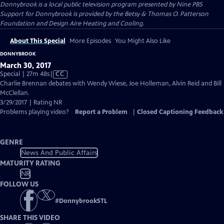
Donnybrook
is a local public television program presented by
Nine PBS
Support for Donnybrook is provided by the Betsy & Thomas O. Patterson
Foundation and Design Aire Heating and Cooling.
About This Special
More Episodes
You Might Also Like
DONNYBROOK
March 30, 2017
Video
Special | 27m 48s
|
CC
has
Charlie Brennan debates with Wendy Wiese, Joe Holleman, Alvin Reid and Bill
Closed
McClellan.
Captions
3/29/2017 | Rating NR
Problems playing video?
Report a Problem
|
Closed Captioning Feedback
GENRE
News And Public Affairs
MATURITY RATING
NR
FOLLOW US
#
DonnybrookSTL
SHARE THIS VIDEO