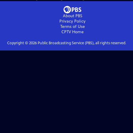
About PBS
Privacy Policy
Terms of Use
CPTV
Home
Copyright ©
2026
Public Broadcasting Service (PBS), all rights reserved.