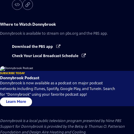
Where to Watch
Donnybrook
Donnybrook
is available to stream on pbs.org and the PBS app.
Download the PBS app
Check Your Local Broadcast Schedule
SUBSCRIBE TODAY
Donnybrook Podcast
Donnybrook is now available as a podcast on major podcast
networks including iTunes, Spotify, Google Play, and TuneIn. Search
for "Donnybrook" using your favorite podcast app!
Learn More
Donnybrook
is a local public television program presented by
Nine PBS
Support for Donnybrook is provided by the Betsy & Thomas O. Patterson
Foundation and Design Aire Heating and Cooling.