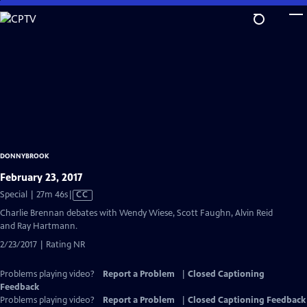
Skip
to
Main
Content
DONNYBROOK
February 23, 2017
Video
Special | 27m 46s
|
CC
has
Charlie Brennan debates with Wendy Wiese, Scott Faughn, Alvin Reid
Closed
and Ray Hartmann.
Captions
2/23/2017 | Rating NR
Problems playing video?
Report a Problem
|
Closed Captioning
Feedback
Problems playing video?
Report a Problem
|
Closed Captioning Feedback