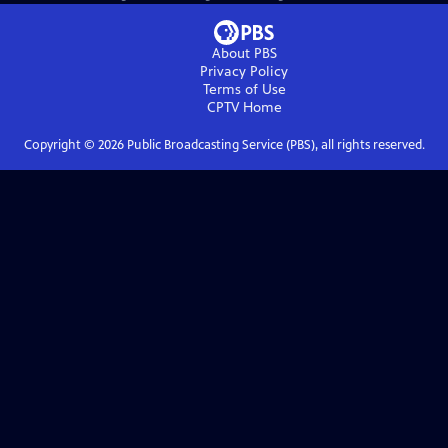
About PBS
Privacy Policy
Terms of Use
CPTV
Home
Copyright ©
2026
Public Broadcasting Service (PBS), all rights reserved.