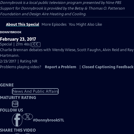
Donnybrook
is a local public television program presented by
Nine PBS
Support for Donnybrook is provided by the Betsy & Thomas O. Patterson
Foundation and Design Aire Heating and Cooling.
About This Special
More Episodes
You Might Also Like
DONNYBROOK
February 23, 2017
Video
Special | 27m 46s
|
CC
has
Charlie Brennan debates with Wendy Wiese, Scott Faughn, Alvin Reid and Ray
Closed
Hartmann.
Captions
2/23/2017 | Rating NR
Problems playing video?
Report a Problem
|
Closed Captioning Feedback
GENRE
News And Public Affairs
MATURITY RATING
NR
FOLLOW US
#
DonnybrookSTL
SHARE THIS VIDEO