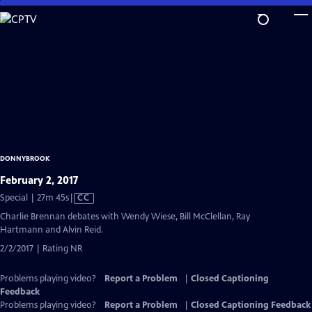
Skip
to
Main
Content
DONNYBROOK
February 2, 2017
Video
Special | 27m 45s
|
CC
has
Charlie Brennan debates with Wendy Wiese, Bill McClellan, Ray
Closed
Hartmann and Alvin Reid.
Captions
2/2/2017 | Rating NR
Problems playing video?
Report a Problem
|
Closed Captioning
Feedback
Problems playing video?
Report a Problem
|
Closed Captioning Feedback