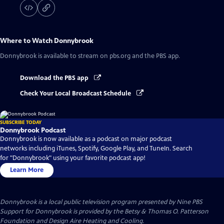
Where to Watch
Donnybrook
Donnybrook
is available to stream on pbs.org and the PBS app.
Download the PBS app
Check Your Local Broadcast Schedule
SUBSCRIBE TODAY
Donnybrook Podcast
Donnybrook is now available as a podcast on major podcast
networks including iTunes, Spotify, Google Play, and TuneIn. Search
for "Donnybrook" using your favorite podcast app!
Learn More
Donnybrook
is a local public television program presented by
Nine PBS
Support for Donnybrook is provided by the Betsy & Thomas O. Patterson
Foundation and Design Aire Heating and Cooling.