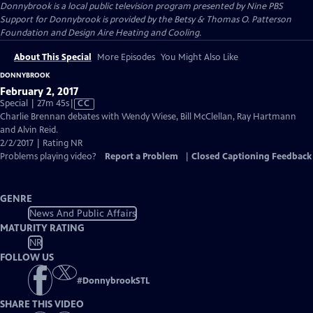
Donnybrook
is a local public television program presented by
Nine PBS
Support for Donnybrook is provided by the Betsy & Thomas O. Patterson
Foundation and Design Aire Heating and Cooling.
About This Special
More Episodes
You Might Also Like
DONNYBROOK
February 2, 2017
Video
Special | 27m 45s
|
CC
has
Charlie Brennan debates with Wendy Wiese, Bill McClellan, Ray Hartmann
Closed
and Alvin Reid.
Captions
2/2/2017 | Rating NR
Problems playing video?
Report a Problem
|
Closed Captioning Feedback
GENRE
News And Public Affairs
MATURITY RATING
NR
FOLLOW US
#
DonnybrookSTL
SHARE THIS VIDEO