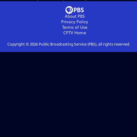
About PBS
Privacy Policy
Terms of Use
CPTV
Home
Copyright ©
2026
Public Broadcasting Service (PBS), all rights reserved.