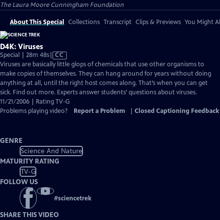
The Laura Moore Cunningham Foundation
About This Special
Collections
Transcript
Clips & Previews
You Might Al
D4K: Viruses
Video
Special | 28m 48s
|
CC
has
Viruses are basically little glops of chemicals that use other organisms to
Closed
make copies of themselves. They can hang around for years without doing
Captions
anything at all, until the right host comes along. That’s when you can get
sick. Find out more. Experts answer students’ questions about viruses.
11/21/2006 | Rating TV-G
Problems playing video?
Report a Problem
|
Closed Captioning Feedback
GENRE
Science And Nature
MATURITY RATING
TV-G
FOLLOW US
#
sciencetrek
SHARE THIS VIDEO