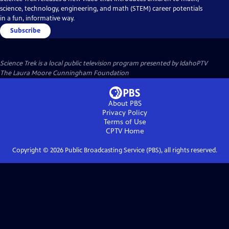
science, technology, engineering, and math (STEM) career potentials
in a fun, informative way.
Subscribe
Science Trek
is a local public television program presented by
IdahoPTV
The Laura Moore Cunningham Foundation
About PBS
Privacy Policy
Terms of Use
CPTV
Home
Copyright ©
2026
Public Broadcasting Service (PBS), all rights reserved.