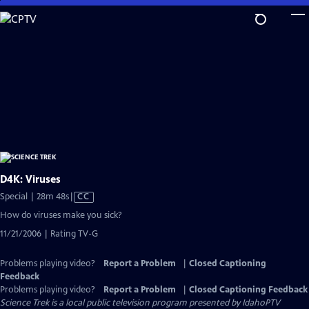
Skip
to
Main
Content
D4K: Viruses
Video
Special | 28m 48s
|
CC
has
How do viruses make you sick?
Closed
11/21/2006 | Rating TV-G
Captions
Problems playing video?
Report a Problem
|
Closed Captioning
Feedback
Problems playing video?
Report a Problem
|
Closed Captioning Feedback
Science Trek
is a local public television program presented by
IdahoPTV