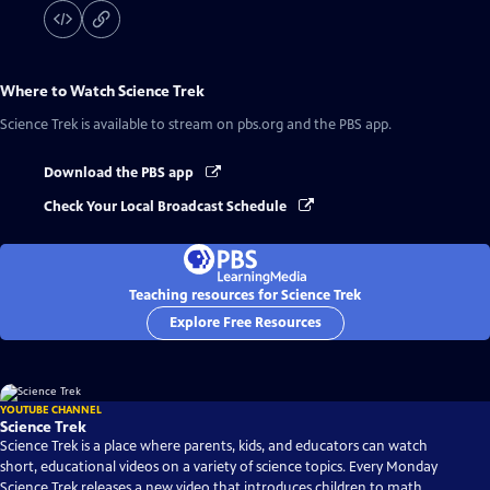
Where to Watch
Science Trek
Science Trek
is available to stream on pbs.org and the PBS app.
Download the PBS app
Check Your Local Broadcast Schedule
Teaching resources for Science Trek
Explore Free Resources
YOUTUBE CHANNEL
Science Trek
Science Trek is a place where parents, kids, and educators can watch
short, educational videos on a variety of science topics. Every Monday
Science Trek releases a new video that introduces children to math,