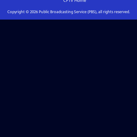
CPTV
Home
Copyright ©
2026
Public Broadcasting Service (PBS), all rights reserved.