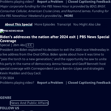
Problems playing video?
Report a Problem
|
Closed Captioning Feedback
Major corporate funding for the PBS News Hour is provided by BDO, BNSF,
Consumer Cellular, American Cruise Lines, and Raymond James. Funding for
the PBS NewsHour Weekend is provided by...
MORE
About This Special
More Episodes
Transcript
You Might Also Like
Biden's addresses the nation after 2024 exit | PBS News Special
Coverage
Video
Special | 26m 46s
|
CC
has
President Joe Biden explained his decision to exit the 2024 race Wednesday in
Closed
a live address from the Oval Office. Biden spoke about how it was time to
Captions
"pass the torch to a new generation," and the opportunity he saw to unite
his party in the name of democracy. Amna Nawaz and Geoff Bennett host
special coverage with Correspondent Laura Barrón-López and strategists
Kevin Madden and Guy Cecil.
7/25/2024
Problems playing video?
Report a Problem
|
Closed Captioning Feedback
GENRE
News And Public Affairs
FOLLOW US