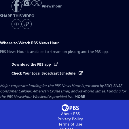
#
newshour
SHARE THIS VIDEO
Where to Watch
PBS News Hour
PBS News Hour
is available to stream on pbs.org and the PBS app.
Download the PBS app
Check Your Local Broadcast Schedule
Major corporate funding for the PBS News Hour is provided by BDO, BNSF,
Consumer Cellular, American Cruise Lines, and Raymond James. Funding for
the PBS NewsHour Weekend is provided by...
MORE
About PBS
Privacy Policy
Terms of Use