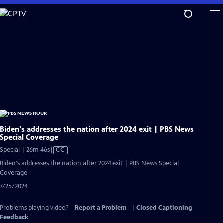
Skip
to
Main
Content
Biden's addresses the nation after 2024 exit | PBS News
Special Coverage
Video
Special | 26m 46s
|
CC
has
Biden's addresses the nation after 2024 exit | PBS News Special
Closed
Coverage
Captions
7/25/2024
Problems playing video?
Report a Problem
|
Closed Captioning
Feedback