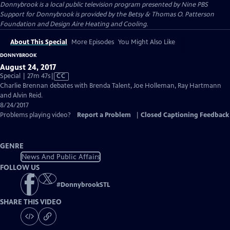
Donnybrook
is a local public television program presented by
Nine PBS
Support for Donnybrook is provided by the Betsy & Thomas O. Patterson
Foundation and Design Aire Heating and Cooling.
About This Special
More Episodes
You Might Also Like
DONNYBROOK
August 24, 2017
Video
Special | 27m 47s
|
CC
has
Charlie Brennan debates with Brenda Talent, Joe Holleman, Ray Hartmann
Closed
and Alvin Reid.
Captions
8/24/2017
Problems playing video?
Report a Problem
|
Closed Captioning Feedback
GENRE
News And Public Affairs
FOLLOW US
#
DonnybrookSTL
SHARE THIS VIDEO