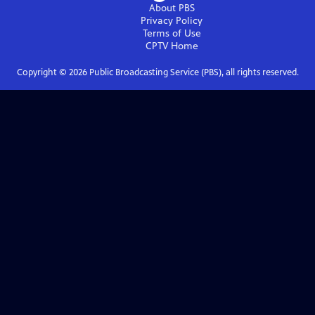
About PBS
Privacy Policy
Terms of Use
CPTV
Home
Copyright ©
2026
Public Broadcasting Service (PBS), all rights reserved.