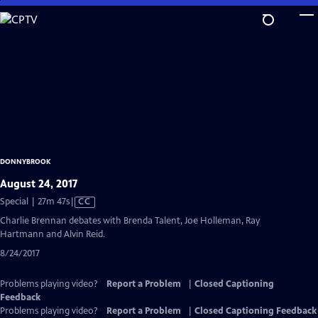
Skip
to
Main
Content
DONNYBROOK
August 24, 2017
Video
Special | 27m 47s
|
CC
has
Charlie Brennan debates with Brenda Talent, Joe Holleman, Ray
Closed
Hartmann and Alvin Reid.
Captions
8/24/2017
Problems playing video?
Report a Problem
|
Closed Captioning
Feedback
Problems playing video?
Report a Problem
|
Closed Captioning Feedback