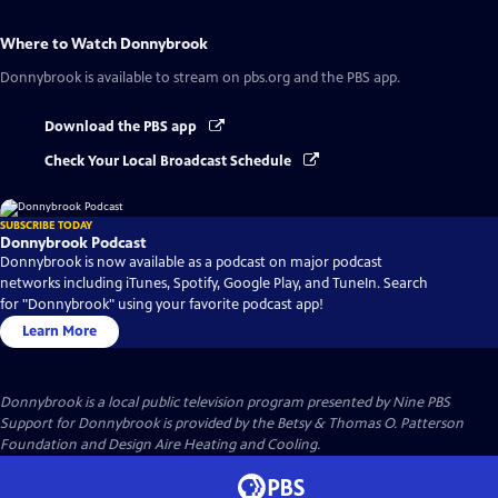
Where to Watch
Donnybrook
Donnybrook
is available to stream on pbs.org and the PBS app.
Download the PBS app
Check Your Local Broadcast Schedule
SUBSCRIBE TODAY
Donnybrook Podcast
Donnybrook is now available as a podcast on major podcast
networks including iTunes, Spotify, Google Play, and TuneIn. Search
for "Donnybrook" using your favorite podcast app!
Learn More
Donnybrook
is a local public television program presented by
Nine PBS
Support for Donnybrook is provided by the Betsy & Thomas O. Patterson
Foundation and Design Aire Heating and Cooling.