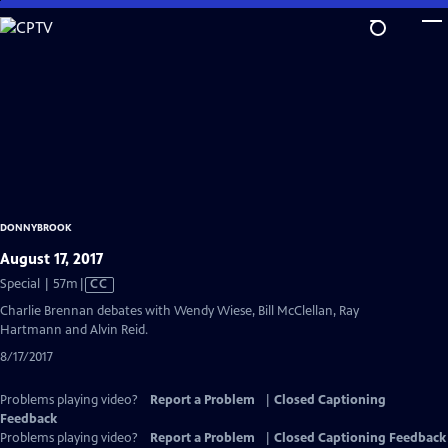
Skip
to
Main
Content
DONNYBROOK
August 17, 2017
Video
Special | 57m
|
CC
has
Charlie Brennan debates with Wendy Wiese, Bill McClellan, Ray
Closed
Hartmann and Alvin Reid.
Captions
8/17/2017
Problems playing video?
Report a Problem
|
Closed Captioning
Feedback
Problems playing video?
Report a Problem
|
Closed Captioning Feedback