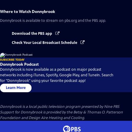
Where to Watch
Donnybrook
Donnybrook
is available to stream on pbs.org and the PBS app.
Download the PBS app
Check Your Local Broadcast Schedule
SUBSCRIBE TODAY
Donnybrook Podcast
Donnybrook is now available as a podcast on major podcast
networks including iTunes, Spotify, Google Play, and TuneIn. Search
for "Donnybrook" using your favorite podcast app!
Learn More
Donnybrook
is a local public television program presented by
Nine PBS
Support for Donnybrook is provided by the Betsy & Thomas O. Patterson
Foundation and Design Aire Heating and Cooling.