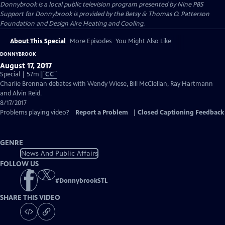
Donnybrook
is a local public television program presented by
Nine PBS
Support for Donnybrook is provided by the Betsy & Thomas O. Patterson
Foundation and Design Aire Heating and Cooling.
About This Special
More Episodes
You Might Also Like
DONNYBROOK
August 17, 2017
Video
Special | 57m
|
CC
has
Charlie Brennan debates with Wendy Wiese, Bill McClellan, Ray Hartmann
Closed
and Alvin Reid.
Captions
8/17/2017
Problems playing video?
Report a Problem
|
Closed Captioning Feedback
GENRE
News And Public Affairs
FOLLOW US
#
DonnybrookSTL
SHARE THIS VIDEO