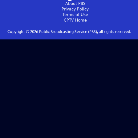
About PBS
Privacy Policy
Terms of Use
CPTV
Home
Copyright ©
2026
Public Broadcasting Service (PBS), all rights reserved.