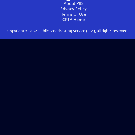
About PBS
Privacy Policy
Terms of Use
CPTV
Home
Copyright ©
2026
Public Broadcasting Service (PBS), all rights reserved.