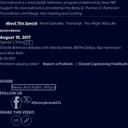
Donnybrook
is a local public television program presented by
Nine PBS
Support for Donnybrook is provided by the Betsy & Thomas O. Patterson
Foundation and Design Aire Heating and Cooling.
About This Special
More Episodes
Transcript
You Might Also Like
DONNYBROOK
August 10, 2017
Video
Special | 57m
|
CC
has
Charlie Brennan debates with Wendy Wiese, Bill McClellan, Ray Hartmann
Closed
and Alvin Reid.
Captions
8/10/2017
Problems playing video?
Report a Problem
|
Closed Captioning Feedback
GENRE
News And Public Affairs
FOLLOW US
#
DonnybrookSTL
SHARE THIS VIDEO