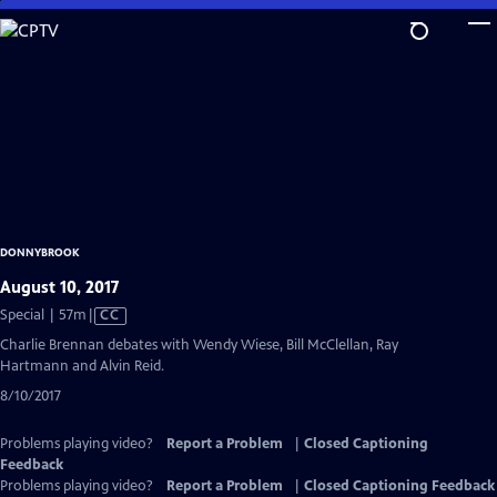
Skip
to
Main
Content
DONNYBROOK
August 10, 2017
Video
Special | 57m
|
CC
has
Charlie Brennan debates with Wendy Wiese, Bill McClellan, Ray
Closed
Hartmann and Alvin Reid.
Captions
8/10/2017
Problems playing video?
Report a Problem
|
Closed Captioning
Feedback
Problems playing video?
Report a Problem
|
Closed Captioning Feedback