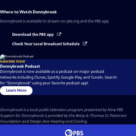
Where to Watch
Donnybrook
Donnybrook
is available to stream on pbs.org and the PBS app.
Download the PBS app
Check Your Local Broadcast Schedule
SUBSCRIBE TODAY
Donnybrook Podcast
Donnybrook is now available as a podcast on major podcast
networks including iTunes, Spotify, Google Play, and TuneIn. Search
for "Donnybrook" using your favorite podcast app!
Learn More
Donnybrook
is a local public television program presented by
Nine PBS
Support for Donnybrook is provided by the Betsy & Thomas O. Patterson
Foundation and Design Aire Heating and Cooling.