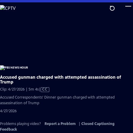
Skip
to
Main
Content
Accused gunman charged with attempted assassination of
Trump
Video
Clip: 4/27/2026 | 5m 4s
|
CC
has
Accused Correspondents' Dinner gunman charged with attempted
Closed
assassination of Trump
Captions
4/27/2026
Problems playing video?
Report a Problem
|
Closed Captioning
Feedback