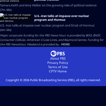
Tamara Keith and Amy Walter on the growing risks of political violence
(7m 48s)
U.S.-Iran talks at impasse over nuclear
program and Hormuz
U.S.-Iran talks at impasse over nuclear program and Strait of Hormuz
(4m 34s)
Major corporate funding for the PBS News Hour is provided by BDO, BNSF,
Consumer Cellular, American Cruise Lines, and Raymond James. Funding for
the PBS NewsHour Weekend is provided by...
MORE
About PBS
Privacy Policy
Terms of Use
CPTV
Home
Copyright ©
2026
Public Broadcasting Service (PBS), all rights reserved.