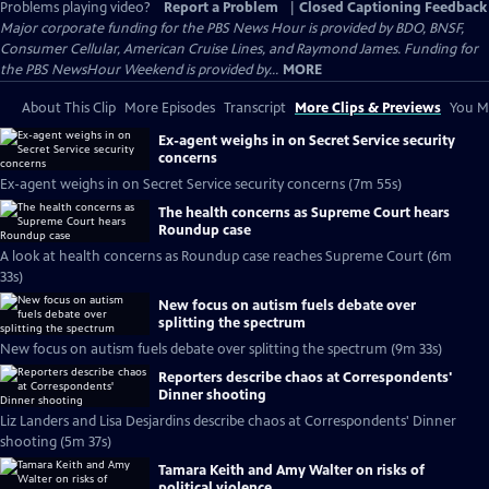
Problems playing video?
Report a Problem
|
Closed Captioning Feedback
Major corporate funding for the PBS News Hour is provided by BDO, BNSF,
Consumer Cellular, American Cruise Lines, and Raymond James. Funding for
the PBS NewsHour Weekend is provided by...
MORE
About This Clip
More Episodes
Transcript
More Clips & Previews
You Mi
Ex-agent weighs in on Secret Service security
concerns
Ex-agent weighs in on Secret Service security concerns (7m 55s)
The health concerns as Supreme Court hears
Roundup case
A look at health concerns as Roundup case reaches Supreme Court (6m
33s)
New focus on autism fuels debate over
splitting the spectrum
New focus on autism fuels debate over splitting the spectrum (9m 33s)
Reporters describe chaos at Correspondents'
Dinner shooting
Liz Landers and Lisa Desjardins describe chaos at Correspondents' Dinner
shooting (5m 37s)
Tamara Keith and Amy Walter on risks of
political violence