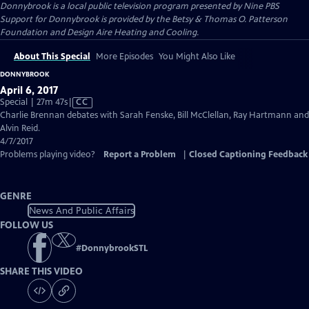
Donnybrook
is a local public television program presented by
Nine PBS
Support for Donnybrook is provided by the Betsy & Thomas O. Patterson
Foundation and Design Aire Heating and Cooling.
About This Special
More Episodes
You Might Also Like
DONNYBROOK
April 6, 2017
Video
Special | 27m 47s
|
CC
has
Charlie Brennan debates with Sarah Fenske, Bill McClellan, Ray Hartmann and
Closed
Alvin Reid.
Captions
4/7/2017
Problems playing video?
Report a Problem
|
Closed Captioning Feedback
GENRE
News And Public Affairs
FOLLOW US
#
DonnybrookSTL
SHARE THIS VIDEO