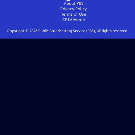
About PBS
Privacy Policy
Terms of Use
CPTV
Home
Copyright ©
2026
Public Broadcasting Service (PBS), all rights reserved.