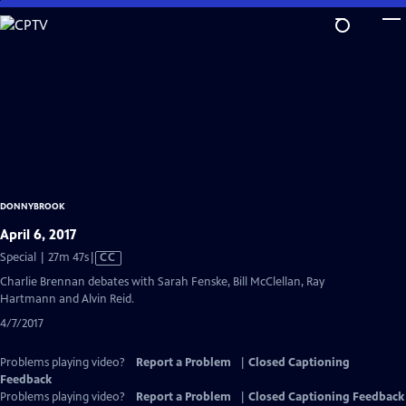
Skip
to
Main
Content
DONNYBROOK
April 6, 2017
Video
Special | 27m 47s
|
CC
has
Charlie Brennan debates with Sarah Fenske, Bill McClellan, Ray
Closed
Hartmann and Alvin Reid.
Captions
4/7/2017
Problems playing video?
Report a Problem
|
Closed Captioning
Feedback
Problems playing video?
Report a Problem
|
Closed Captioning Feedback