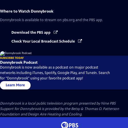
Where to Watch
Donnybrook
Donnybrook
is available to stream on pbs.org and the PBS app.
Download the PBS app
Check Your Local Broadcast Schedule
SUBSCRIBE TODAY
Donnybrook Podcast
Donnybrook is now available as a podcast on major podcast
networks including iTunes, Spotify, Google Play, and TuneIn. Search
for "Donnybrook" using your favorite podcast app!
Learn More
Donnybrook
is a local public television program presented by
Nine PBS
Support for Donnybrook is provided by the Betsy & Thomas O. Patterson
Foundation and Design Aire Heating and Cooling.