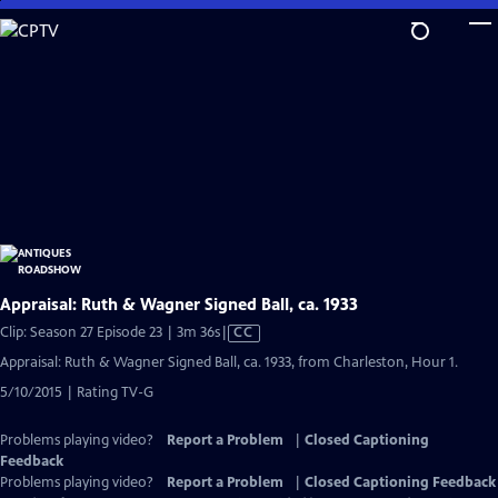
Skip
to
Main
Content
Appraisal: Ruth & Wagner Signed Ball, ca. 1933
Video
Clip: Season 27 Episode 23 | 3m 36s
|
CC
has
Appraisal: Ruth & Wagner Signed Ball, ca. 1933, from Charleston, Hour 1.
Closed
5/10/2015 | Rating TV-G
Captions
Problems playing video?
Report a Problem
|
Closed Captioning
Feedback
Problems playing video?
Report a Problem
|
Closed Captioning Feedback