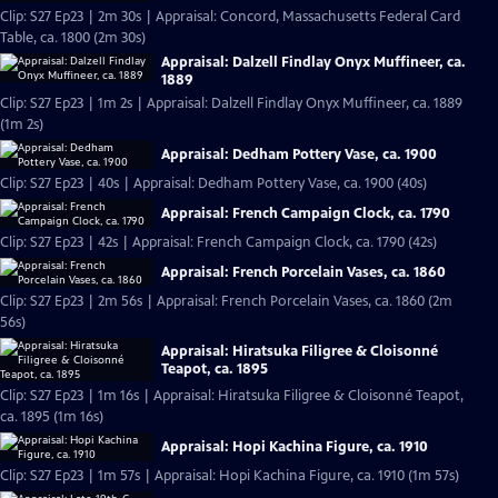
Clip: S27 Ep23 | 2m 30s | Appraisal: Concord, Massachusetts Federal Card
Table, ca. 1800 (2m 30s)
Appraisal: Dalzell Findlay Onyx Muffineer, ca.
1889
Clip: S27 Ep23 | 1m 2s | Appraisal: Dalzell Findlay Onyx Muffineer, ca. 1889
(1m 2s)
Appraisal: Dedham Pottery Vase, ca. 1900
Clip: S27 Ep23 | 40s | Appraisal: Dedham Pottery Vase, ca. 1900 (40s)
Appraisal: French Campaign Clock, ca. 1790
Clip: S27 Ep23 | 42s | Appraisal: French Campaign Clock, ca. 1790 (42s)
Appraisal: French Porcelain Vases, ca. 1860
Clip: S27 Ep23 | 2m 56s | Appraisal: French Porcelain Vases, ca. 1860 (2m
56s)
Appraisal: Hiratsuka Filigree & Cloisonné
Teapot, ca. 1895
Clip: S27 Ep23 | 1m 16s | Appraisal: Hiratsuka Filigree & Cloisonné Teapot,
ca. 1895 (1m 16s)
Appraisal: Hopi Kachina Figure, ca. 1910
Clip: S27 Ep23 | 1m 57s | Appraisal: Hopi Kachina Figure, ca. 1910 (1m 57s)