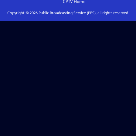
CPTV
Home
Copyright ©
2026
Public Broadcasting Service (PBS), all rights reserved.