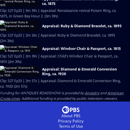
ca. 1875
Clip: S27 Ep23 | 3m 39s | Appraisal: Renaissance-revival Poison Ring, ca.
1875, in Green Bay Hour 2. (3m 39s)
Appraisal: Ruby & Diamond Bracelet, ca. 1895
Clip: S27 Ep23 | 2m 26s | Appraisal: Ruby & Diamond Bracelet, ca. 1895
(2m 26s)
Appraisal: Windsor Chair & Passport, ca. 1815
Clip: S27 Ep23 | 2m 39s | Appraisal: Child's Windsor Chair & Passport, ca.
1815 (2m 39s)
Appraisal: Diamond & Emerald Conversion
Ring, ca. 1920
Clip: S27 Ep23 | 2m 57s | Appraisal: Diamond & Emerald Conversion Ring,
ca. 1920 (2m 57s)
Funding for ANTIQUES ROADSHOW is provided by
Ancestry
and
American
Cruise Lines
. Additional funding is provided by public television viewers.
About PBS
Privacy Policy
Terms of Use