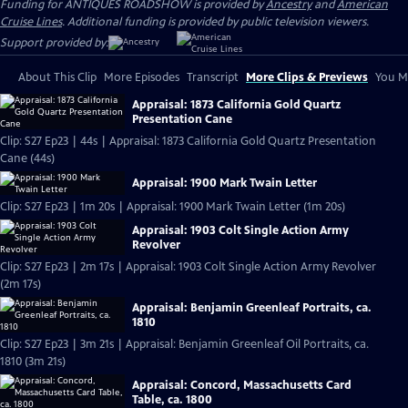
Funding for ANTIQUES ROADSHOW is provided by
Ancestry
and
American
Cruise Lines
. Additional funding is provided by public television viewers.
Support provided by:
About This Clip
More Episodes
Transcript
More Clips & Previews
You Mi
Appraisal: 1873 California Gold Quartz
Presentation Cane
Clip: S27 Ep23 | 44s | Appraisal: 1873 California Gold Quartz Presentation
Cane (44s)
Appraisal: 1900 Mark Twain Letter
Clip: S27 Ep23 | 1m 20s | Appraisal: 1900 Mark Twain Letter (1m 20s)
Appraisal: 1903 Colt Single Action Army
Revolver
Clip: S27 Ep23 | 2m 17s | Appraisal: 1903 Colt Single Action Army Revolver
(2m 17s)
Appraisal: Benjamin Greenleaf Portraits, ca.
1810
Clip: S27 Ep23 | 3m 21s | Appraisal: Benjamin Greenleaf Oil Portraits, ca.
1810 (3m 21s)
Appraisal: Concord, Massachusetts Card
Table, ca. 1800