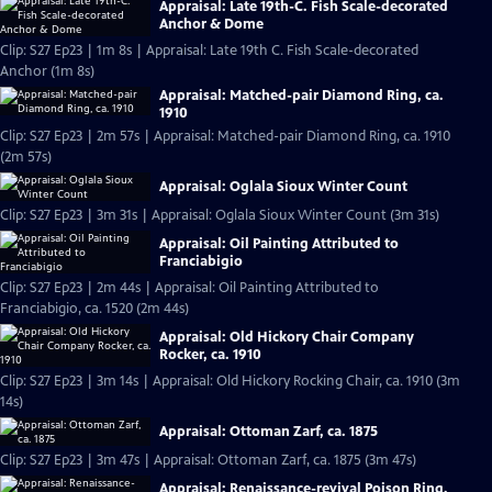
Appraisal: Late 19th-C. Fish Scale-decorated
Anchor & Dome
Clip: S27 Ep23 | 1m 8s | Appraisal: Late 19th C. Fish Scale-decorated
Anchor (1m 8s)
Appraisal: Matched-pair Diamond Ring, ca.
1910
Clip: S27 Ep23 | 2m 57s | Appraisal: Matched-pair Diamond Ring, ca. 1910
(2m 57s)
Appraisal: Oglala Sioux Winter Count
Clip: S27 Ep23 | 3m 31s | Appraisal: Oglala Sioux Winter Count (3m 31s)
Appraisal: Oil Painting Attributed to
Franciabigio
Clip: S27 Ep23 | 2m 44s | Appraisal: Oil Painting Attributed to
Franciabigio, ca. 1520 (2m 44s)
Appraisal: Old Hickory Chair Company
Rocker, ca. 1910
Clip: S27 Ep23 | 3m 14s | Appraisal: Old Hickory Rocking Chair, ca. 1910 (3m
14s)
Appraisal: Ottoman Zarf, ca. 1875
Clip: S27 Ep23 | 3m 47s | Appraisal: Ottoman Zarf, ca. 1875 (3m 47s)
Appraisal: Renaissance-revival Poison Ring,