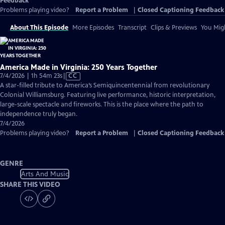
Feedback
Problems playing video?
Report a Problem
|
Closed Captioning Feedback
About This Episode
More Episodes
Transcript
Clips & Previews
You Migh
America Made in Virginia: 250 Years Together
Video
7/4/2026 | 1h 54m 23s
|
CC
has
A star-filled tribute to America’s Semiquincentennial from revolutionary
Closed
Colonial Williamsburg. Featuring live performance, historic interpretation,
Captions
large-scale spectacle and fireworks. This is the place where the path to
independence truly began.
7/4/2026
Problems playing video?
Report a Problem
|
Closed Captioning Feedback
GENRE
Arts And Music
SHARE THIS VIDEO