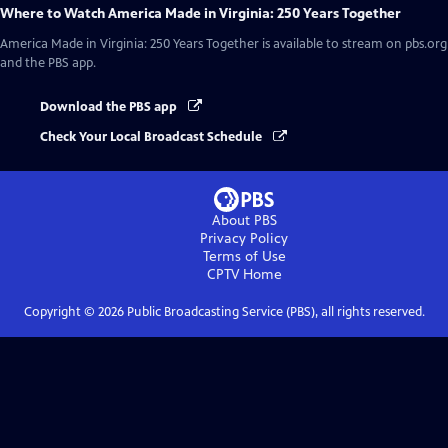
Where to Watch
America Made in Virginia: 250 Years Together
America Made in Virginia: 250 Years Together
is available to stream on pbs.org
and the PBS app.
Download the PBS app
Check Your Local Broadcast Schedule
About PBS
Privacy Policy
Terms of Use
CPTV
Home
Copyright ©
2026
Public Broadcasting Service (PBS), all rights reserved.