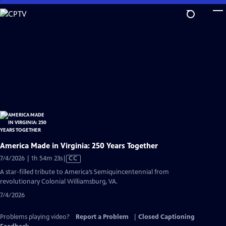
Skip
to
Main
Content
America Made in Virginia: 250 Years Together
Video
7/4/2026 | 1h 54m 23s
|
CC
has
A star-filled tribute to America’s Semiquincentennial from
Closed
revolutionary Colonial Williamsburg, VA.
Captions
7/4/2026
Problems playing video?
Report a Problem
|
Closed Captioning