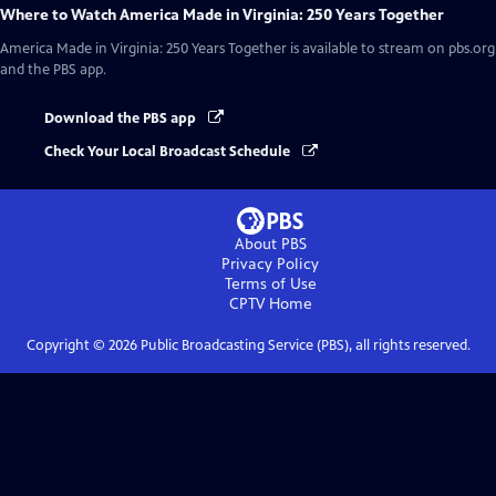
Where to Watch
America Made in Virginia: 250 Years Together
America Made in Virginia: 250 Years Together
is available to stream on pbs.org
and the PBS app.
Download the PBS app
Check Your Local Broadcast Schedule
About PBS
Privacy Policy
Terms of Use
CPTV
Home
Copyright ©
2026
Public Broadcasting Service (PBS), all rights reserved.