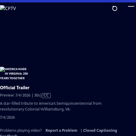
Skip
to
Main
Content
Official Trailer
Video
Preview: 7/4/2026 | 30s
|
CC
has
A star-filled tribute to America’s Semiquincentennial from
Closed
revolutionary Colonial Williamsburg, VA.
Captions
7/4/2026
Problems playing video?
Report a Problem
|
Closed Captioning