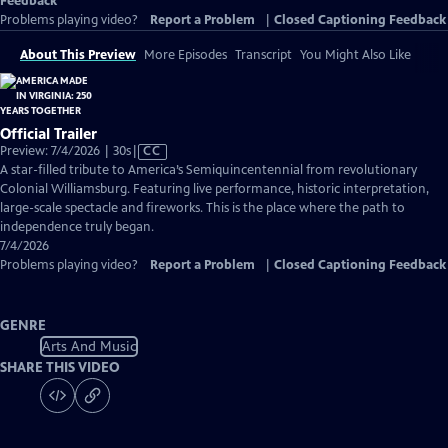
Feedback
Problems playing video?
Report a Problem
|
Closed Captioning Feedback
About This Preview
More Episodes
Transcript
You Might Also Like
Official Trailer
Video
Preview: 7/4/2026 | 30s
|
CC
has
A star-filled tribute to America’s Semiquincentennial from revolutionary
Closed
Colonial Williamsburg. Featuring live performance, historic interpretation,
Captions
large-scale spectacle and fireworks. This is the place where the path to
independence truly began.
7/4/2026
Problems playing video?
Report a Problem
|
Closed Captioning Feedback
GENRE
Arts And Music
SHARE THIS VIDEO