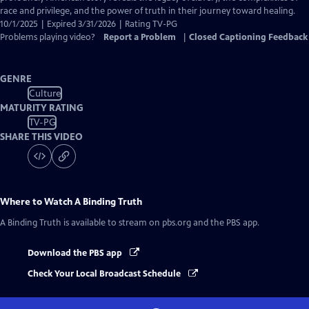
race and privilege, and the power of truth in their journey toward healing.
10/1/2025 | Expired 3/31/2026 | Rating TV-PG
Problems playing video?
Report a Problem
|
Closed Captioning Feedback
GENRE
Culture
MATURITY RATING
TV-PG
SHARE THIS VIDEO
Where to Watch
A Binding Truth
A Binding Truth
is available to stream on pbs.org and the PBS app.
Download the PBS app
Check Your Local Broadcast Schedule