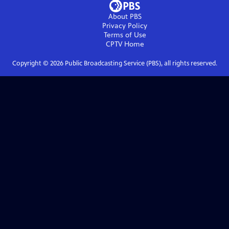
About PBS
Privacy Policy
Terms of Use
CPTV
Home
Copyright ©
2026
Public Broadcasting Service (PBS), all rights reserved.