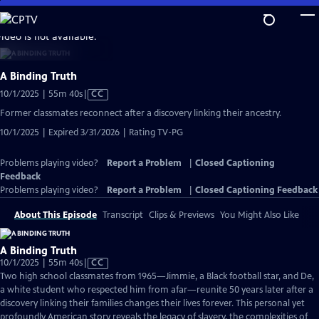
Skip
to
video is not available.
Main
Content
A Binding Truth
Video
10/1/2025 | 55m 40s
|
CC
has
Former classmates reconnect after a discovery linking their ancestry.
Closed
10/1/2025 | Expired 3/31/2026 | Rating TV-PG
Captions
Problems playing video?
Report a Problem
|
Closed Captioning
Feedback
Problems playing video?
Report a Problem
|
Closed Captioning Feedback
About This Episode
Transcript
Clips & Previews
You Might Also Like
A Binding Truth
Video
10/1/2025 | 55m 40s
|
CC
has
Two high school classmates from 1965—Jimmie, a Black football star, and De,
Closed
a white student who respected him from afar—reunite 50 years later after a
Captions
discovery linking their families changes their lives forever. This personal yet
profoundly American story reveals the legacy of slavery, the complexities of