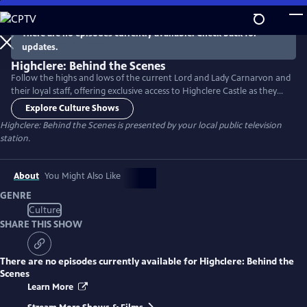
Skip
to
There are no episodes currently available. Check back for
Main
updates.
Content
Highclere: Behind the Scenes
Follow the highs and lows of the current Lord and Lady Carnarvon and
their loyal staff, offering exclusive access to Highclere Castle as they
strive to make this year the estate’s most profitable to date, with a
Explore Culture Shows
busy calendar of events both home and away. Narrated by Lesley Nicol
Highclere: Behind the Scenes
is presented by your local public television
(Mrs. Patmore on Downton Abbey).
station.
About
You Might Also Like
GENRE
Culture
SHARE THIS SHOW
There are no episodes currently available for
Highclere: Behind the
Scenes
Learn More