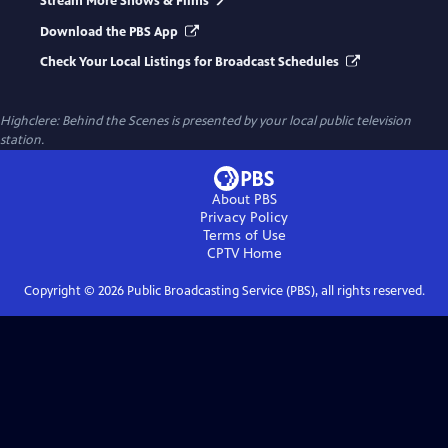
Stream More Shows & Films
Download the PBS App
Check Your Local Listings for Broadcast Schedules
Highclere: Behind the Scenes
is presented by your local public television
station.
About PBS
Privacy Policy
Terms of Use
CPTV
Home
Copyright ©
2026
Public Broadcasting Service (PBS), all rights reserved.