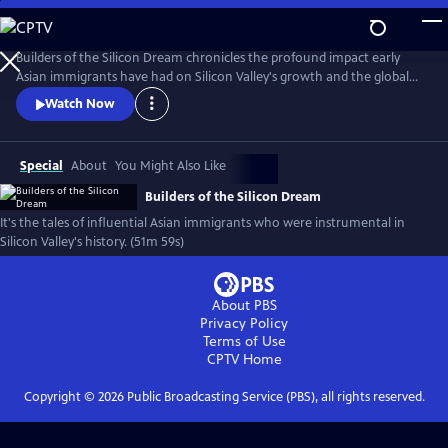
Skip
to
Main
Builders of the Silicon Dream chronicles the profound impact early
Content
Asian immigrants have had on Silicon Valley's growth and the global
tech economy, while navigating the complexities of assimilation and
Watch Now
identity in America. It explores themes of immigration, innovation,
economic symbiosis, and cultural integration.
Special
About
You Might Also Like
Builders of the Silicon Dream
It's the tales of influential Asian immigrants who were instrumental in
Silicon Valley's history. (51m 59s)
About PBS
Privacy Policy
Terms of Use
CPTV
Home
Copyright ©
2026
Public Broadcasting Service (PBS), all rights reserved.