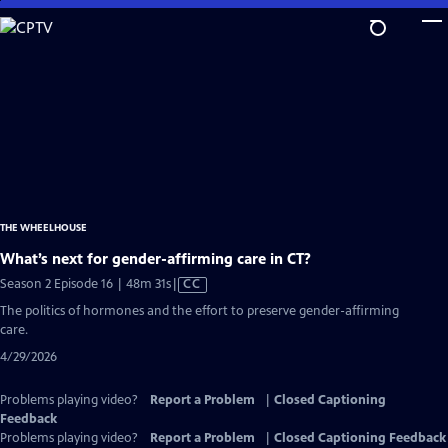
Skip
to
Main
Content
THE WHEELHOUSE
What’s next for gender-affirming care in CT?
Video
Season 2 Episode 16 | 48m 31s
|
CC
has
The politics of hormones and the effort to preserve gender-affirming
Closed
care.
Captions
4/29/2026
Problems playing video?
Report a Problem
|
Closed Captioning
Feedback
Problems playing video?
Report a Problem
|
Closed Captioning Feedback