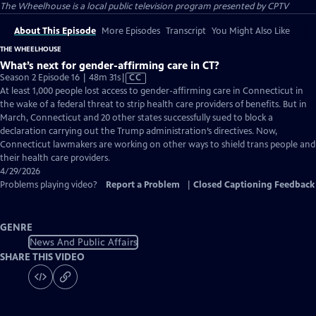
The Wheelhouse
is a local public television program presented by
CPTV
About This Episode
More Episodes
Transcript
You Might Also Like
THE WHEELHOUSE
What’s next for gender-affirming care in CT?
Video
Season 2 Episode 16 | 48m 31s
|
CC
has
At least 1,000 people lost access to gender-affirming care in Connecticut in
Closed
the wake of a federal threat to strip health care providers of benefits. But in
Captions
March, Connecticut and 20 other states successfully sued to block a
declaration carrying out the Trump administration’s directives. Now,
Connecticut lawmakers are working on other ways to shield trans people and
their health care providers.
4/29/2026
Problems playing video?
Report a Problem
|
Closed Captioning Feedback
GENRE
News And Public Affairs
SHARE THIS VIDEO