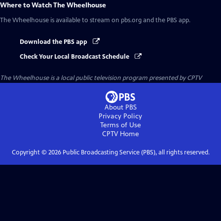
Where to Watch
The Wheelhouse
The Wheelhouse
is available to stream on pbs.org and the PBS app.
Download the PBS app
Check Your Local Broadcast Schedule
The Wheelhouse
is a local public television program presented by
CPTV
About PBS
Privacy Policy
Terms of Use
CPTV
Home
Copyright ©
2026
Public Broadcasting Service (PBS), all rights reserved.