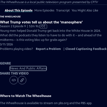
The Wheelhouse
is a local public television program presented by
CPTV
About This Episode
More Episodes
Transcript
You Might Also Like
THE WHEELHOUSE
What Trump votes tell us about the ‘manosphere’
Video
Season 2 Episode 9 | 52m 9s
|
CC
has
Young men helped Donald Trump get back into the White House in 2024.
Closed
What did the podcasts they listen to have to do with it – and ahead of the
Captions
midterms – is this voting bloc up for grabs again?
3/11/2026
Problems playing video?
Report a Problem
|
Closed Captioning Feedback
GENRE
News And Public Affairs
SHARE THIS VIDEO
Where to Watch
The Wheelhouse
The Wheelhouse
is available to stream on pbs.org and the PBS app.