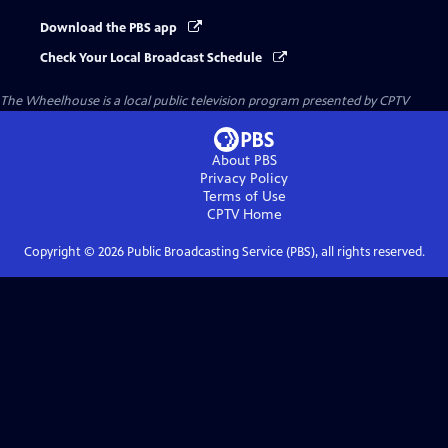
Download the PBS app
Check Your Local Broadcast Schedule
The Wheelhouse
is a local public television program presented by
CPTV
About PBS
Privacy Policy
Terms of Use
CPTV
Home
Copyright ©
2026
Public Broadcasting Service (PBS), all rights reserved.