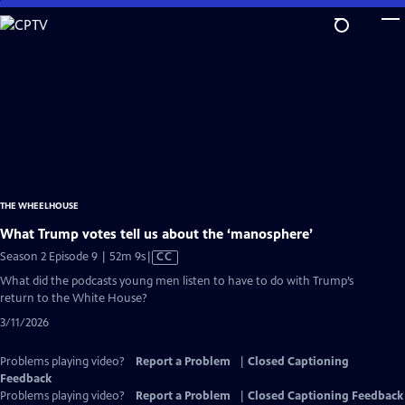
Skip
to
Main
Content
THE WHEELHOUSE
What Trump votes tell us about the ‘manosphere’
Video
Season 2 Episode 9 | 52m 9s
|
CC
has
What did the podcasts young men listen to have to do with Trump’s
Closed
return to the White House?
Captions
3/11/2026
Problems playing video?
Report a Problem
|
Closed Captioning
Feedback
Problems playing video?
Report a Problem
|
Closed Captioning Feedback