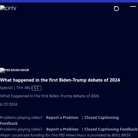
Skip
to
Main
Content
What happened in the first Biden-Trump debate of 2024
Video
Special | 17m 48s
|
CC
has
What happened in the first Biden-Trump debate of 2024
Closed
6/27/2024
Captions
Problems playing video?
Report a Problem
|
Closed Captioning
Feedback
Problems playing video?
Report a Problem
|
Closed Captioning Feedback
Major corporate funding for the PBS News Hour is provided by BDO, BNSF,