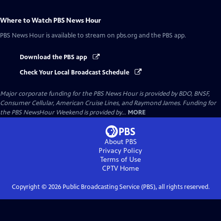
Where to Watch
PBS News Hour
PBS News Hour
is available to stream on pbs.org and the PBS app.
Download the PBS app
Check Your Local Broadcast Schedule
Major corporate funding for the PBS News Hour is provided by BDO, BNSF,
Consumer Cellular, American Cruise Lines, and Raymond James. Funding for
the PBS NewsHour Weekend is provided by...
MORE
About PBS
Privacy Policy
Terms of Use
CPTV
Home
Copyright ©
2026
Public Broadcasting Service (PBS), all rights reserved.