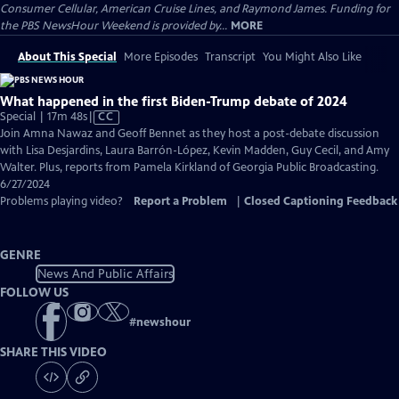
Consumer Cellular, American Cruise Lines, and Raymond James. Funding for
the PBS NewsHour Weekend is provided by...
MORE
About This Special
More Episodes
Transcript
You Might Also Like
What happened in the first Biden-Trump debate of 2024
Video
Special | 17m 48s
|
CC
has
Join Amna Nawaz and Geoff Bennet as they host a post-debate discussion
Closed
with Lisa Desjardins, Laura Barrón-López, Kevin Madden, Guy Cecil, and Amy
Captions
Walter. Plus, reports from Pamela Kirkland of Georgia Public Broadcasting.
6/27/2024
Problems playing video?
Report a Problem
|
Closed Captioning Feedback
GENRE
News And Public Affairs
FOLLOW US
#
newshour
SHARE THIS VIDEO