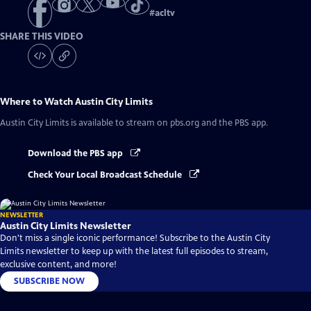
#
acltv
SHARE THIS VIDEO
Where to Watch
Austin City Limits
Austin City Limits
is available to stream on pbs.org and the PBS app.
Download the PBS app
Check Your Local Broadcast Schedule
NEWSLETTER
Austin City Limits Newsletter
Don't miss a single iconic performance! Subscribe to the Austin City
Limits newsletter to keep up with the latest full episodes to stream,
exclusive content, and more!
SUBSCRIBE NOW