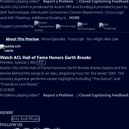
Problems playing video?
Report a Problem
|
Closed Captioning Feedback
Austin City Limits is produced by Austin PBS and funding is provided in part by
Dell Technologies, the Austin Convention Center Department, Cirrus Logic
and AXS Ticketing. Additional funding is...
MORE
Support provided by:
About This Preview
More Episodes
Transcript
You Might Also Like
Watch ACL Hall of Fame Honors Garth Brooks
Video
Preview: Special | 30s
|
CC
has
Austin City Limits Hall of Fame honoree Garth Brooks shares classics and the
Closed
stories behind the songs in an epic, singalong hour for the series’ 50th. The
Captions
country superstar performs career highlights including “The Dance” and
“Friends in Low Places.”
5/3/2025
Problems playing video?
Report a Problem
|
Closed Captioning Feedback
GENRE
Arts And Music
FOLLOW US