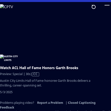
Skip
to
Main
Content
Watch ACL Hall of Fame Honors Garth Brooks
Video
Preview: Special | 30s
|
CC
has
Austin City Limits Hall of Fame honoree Garth Brooks delivers a
Closed
thrilling, career-spanning set.
Captions
5/3/2025
Problems playing video?
Report a Problem
|
Closed Captioning
Feedback