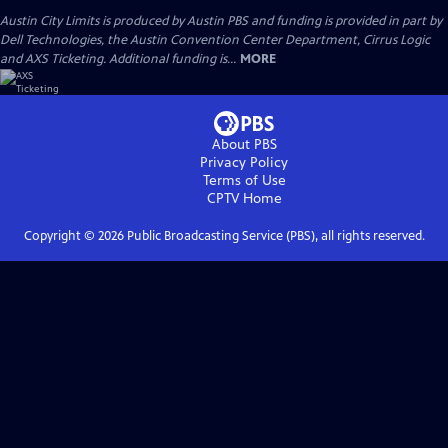
Austin City Limits is produced by Austin PBS and funding is provided in part by
Dell Technologies, the Austin Convention Center Department, Cirrus Logic
and AXS Ticketing. Additional funding is...
MORE
About PBS
Privacy Policy
Terms of Use
CPTV
Home
Copyright ©
2026
Public Broadcasting Service (PBS), all rights reserved.