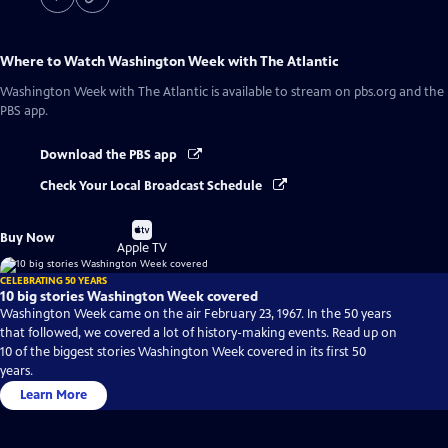
Where to Watch
Washington Week with The Atlantic
Washington Week with The Atlantic
is available to stream on pbs.org and the
PBS app.
Download the PBS app
Check Your Local Broadcast Schedule
Buy
Buy Now
on
Apple TV
CELEBRATING 50 YEARS
10 big stories Washington Week covered
Washington Week came on the air February 23, 1967. In the 50 years
that followed, we covered a lot of history-making events. Read up on
10 of the biggest stories Washington Week covered in its first 50
years.
Learn More