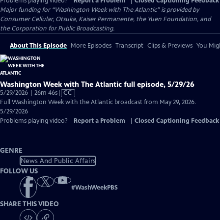
Problems playing video?
Report a Problem
|
Closed Captioning Feedback
Major funding for “Washington Week with The Atlantic” is provided by
Consumer Cellular, Otsuka, Kaiser Permanente, the Yuen Foundation, and
the Corporation for Public Broadcasting.
About This Episode
More Episodes
Transcript
Clips & Previews
You Migh
Washington Week with The Atlantic full episode, 5/29/26
Video
5/29/2026 | 26m 46s
|
CC
has
Full Washington Week with the Atlantic broadcast from May 29, 2026.
Closed
5/29/2026
Captions
Problems playing video?
Report a Problem
|
Closed Captioning Feedback
GENRE
News And Public Affairs
FOLLOW US
#
WashWeekPBS
SHARE THIS VIDEO