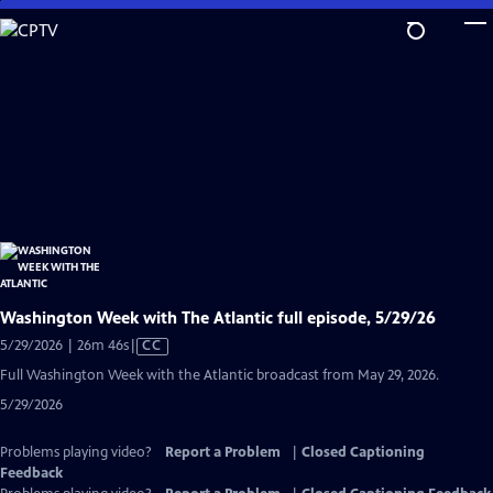
Skip
to
Main
Content
Washington Week with The Atlantic full episode, 5/29/26
Video
5/29/2026 | 26m 46s
|
CC
has
Full Washington Week with the Atlantic broadcast from May 29, 2026.
Closed
5/29/2026
Captions
Problems playing video?
Report a Problem
|
Closed Captioning
Feedback