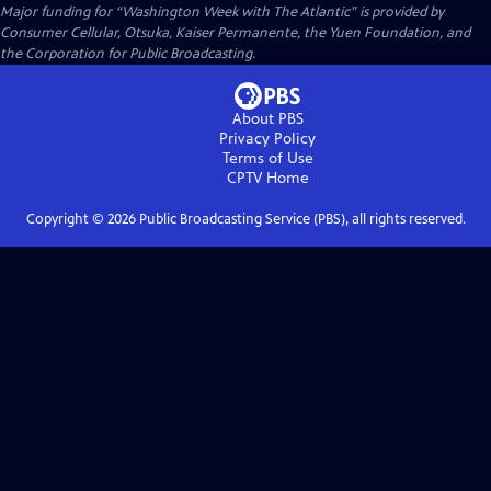
Major funding for “Washington Week with The Atlantic” is provided by
Consumer Cellular, Otsuka, Kaiser Permanente, the Yuen Foundation, and
the Corporation for Public Broadcasting.
About PBS
Privacy Policy
Terms of Use
CPTV
Home
Copyright ©
2026
Public Broadcasting Service (PBS), all rights reserved.