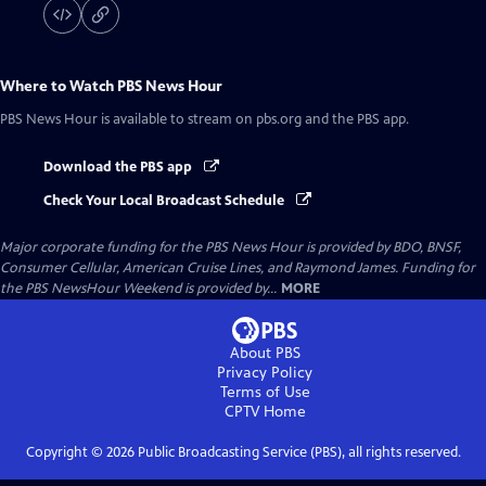
Where to Watch
PBS News Hour
PBS News Hour
is available to stream on pbs.org and the PBS app.
Download the PBS app
Check Your Local Broadcast Schedule
Major corporate funding for the PBS News Hour is provided by BDO, BNSF,
Consumer Cellular, American Cruise Lines, and Raymond James. Funding for
the PBS NewsHour Weekend is provided by...
MORE
About PBS
Privacy Policy
Terms of Use
CPTV
Home
Copyright ©
2026
Public Broadcasting Service (PBS), all rights reserved.