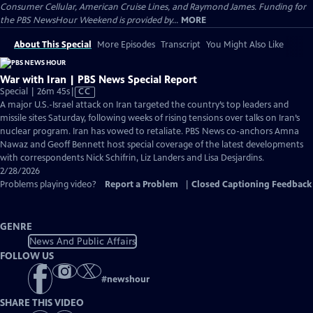
Consumer Cellular, American Cruise Lines, and Raymond James. Funding for
the PBS NewsHour Weekend is provided by...
MORE
About This Special
More Episodes
Transcript
You Might Also Like
War with Iran | PBS News Special Report
Video
Special | 26m 45s
|
CC
has
A major U.S.-Israel attack on Iran targeted the country’s top leaders and
Closed
missile sites Saturday, following weeks of rising tensions over talks on Iran’s
Captions
nuclear program. Iran has vowed to retaliate. PBS News co-anchors Amna
Nawaz and Geoff Bennett host special coverage of the latest developments
with correspondents Nick Schifrin, Liz Landers and Lisa Desjardins.
2/28/2026
Problems playing video?
Report a Problem
|
Closed Captioning Feedback
GENRE
News And Public Affairs
FOLLOW US
#
newshour
SHARE THIS VIDEO