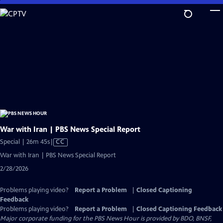
Skip
to
Main
Content
War with Iran | PBS News Special Report
Video
Special | 26m 45s
|
CC
has
War with Iran | PBS News Special Report
Closed
2/28/2026
Captions
Problems playing video?
Report a Problem
|
Closed Captioning
Feedback
Problems playing video?
Report a Problem
|
Closed Captioning Feedback
Major corporate funding for the PBS News Hour is provided by BDO, BNSF,