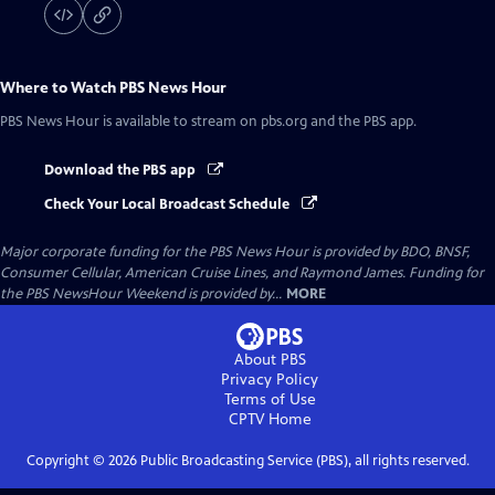
Where to Watch
PBS News Hour
PBS News Hour
is available to stream on pbs.org and the PBS app.
Download the PBS app
Check Your Local Broadcast Schedule
Major corporate funding for the PBS News Hour is provided by BDO, BNSF,
Consumer Cellular, American Cruise Lines, and Raymond James. Funding for
the PBS NewsHour Weekend is provided by...
MORE
About PBS
Privacy Policy
Terms of Use
CPTV
Home
Copyright ©
2026
Public Broadcasting Service (PBS), all rights reserved.