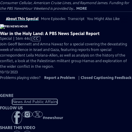
Consumer Cellular, American Cruise Lines, and Raymond James. Funding for
the PBS NewsHour Weekend is provided by...
MORE
About This Special
More Episodes
Transcript
You Might Also Like
War in the Holy Land: A PBS News Special Report
Video
Special | 56m 44s
|
CC
has
Join Geoff Bennett and Amna Nawaz for a special covering the devastating
Closed
week of violence in Israel and Gaza, featuring reports from special
Captions
correspondent Leila Molana-Allen, as well as analysis on the history of the
conflict, a look at the Palestinian militant group Hamas and exploration of
the wider conflict in the region.
10/13/2023
Problems playing video?
Report a Problem
|
Closed Captioning Feedback
GENRE
News And Public Affairs
FOLLOW US
#
newshour
SHARE THIS VIDEO