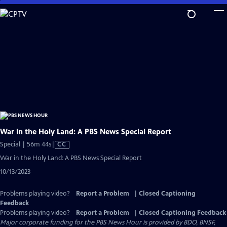
Skip
to
Main
Content
War in the Holy Land: A PBS News Special Report
Video
Special | 56m 44s
|
CC
has
War in the Holy Land: A PBS News Special Report
Closed
10/13/2023
Captions
Problems playing video?
Report a Problem
|
Closed Captioning
Feedback
Problems playing video?
Report a Problem
|
Closed Captioning Feedback
Major corporate funding for the PBS News Hour is provided by BDO, BNSF,