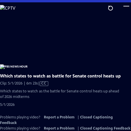
Skip
to
Main
Content
Which states to watch as battle for Senate control heats up
Video
Clip: 5/1/2026 | 6m 23s
|
CC
has
Which states to watch as the battle for Senate control heats up ahead
Closed
of 2026 midterms
Captions
5/1/2026
Problems playing video?
Report a Problem
|
Closed Captioning
Feedback
Problems playing video?
Report a Problem
|
Closed Captioning Feedback