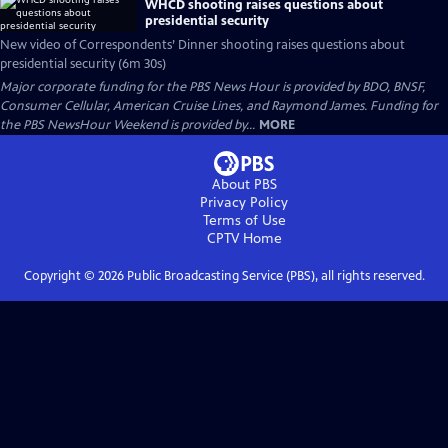
WHCD shooting raises questions about
presidential security
New video of Correspondents’ Dinner shooting raises questions about
presidential security (6m 30s)
Major corporate funding for the PBS News Hour is provided by BDO, BNSF,
Consumer Cellular, American Cruise Lines, and Raymond James. Funding for
the PBS NewsHour Weekend is provided by...
MORE
About PBS
Privacy Policy
Terms of Use
CPTV
Home
Copyright ©
2026
Public Broadcasting Service (PBS), all rights reserved.