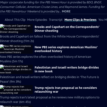
Major corporate funding for the PBS News Hour is provided by BDO, BNSF,
Consumer Cellular, American Cruise Lines, and Raymond James. Funding for
the PBS NewsHour Weekend is provided by...
MORE
About This Clip
More Episodes
Transcript
More Clips & Previews
You Mi
Brooks and Capehart on the Correspondents’
Dinner shooting
Brooks and Capehart on fallout from the White House Correspondents’
Dinner shooting (11m 2s)
New PBS series explores American Muslims’
overlooked history
New PBS series explores the often-overlooked history of American
Muslims (5m 17s)
Palestinian and Israeli writers bridge divides
in new book
Palestinian and Israeli writers reflect on bridging divides in ‘The Future is
Peace’ (9m 39s)
Trump rejects Iran proposal as he considers
relaunching war
Trump rejects Iran’s latest proposal as he reviews new military options to
relaunch war (6m 45s)