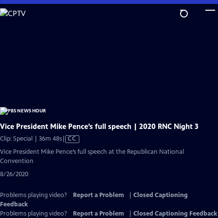
Skip
to
Main
Content
Vice President Mike Pence’s full speech | 2020 RNC Night 3
Video
Clip: Special | 36m 48s
|
CC
has
Vice President Mike Pence’s full speech at the Republican National
Closed
Convention
Captions
8/26/2020
Problems playing video?
Report a Problem
|
Closed Captioning
Feedback
Problems playing video?
Report a Problem
|
Closed Captioning Feedback