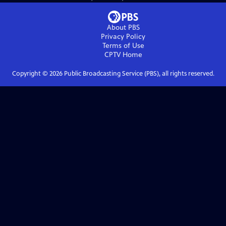
About PBS
Privacy Policy
Terms of Use
CPTV
Home
Copyright ©
2026
Public Broadcasting Service (PBS), all rights reserved.