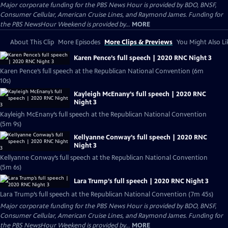
Major corporate funding for the PBS News Hour is provided by BDO, BNSF,
Consumer Cellular, American Cruise Lines, and Raymond James. Funding for
the PBS NewsHour Weekend is provided by...
MORE
About This Clip
More Episodes
More Clips & Previews
You Might Also Li
Karen Pence’s full speech | 2020 RNC Night 3
Karen Pence’s full speech at the Republican National Convention (6m
10s)
Kayleigh McEnany’s full speech | 2020 RNC
Night 3
Kayleigh McEnany’s full speech at the Republican National Convention
(5m 9s)
Kellyanne Conway’s full speech | 2020 RNC
Night 3
Kellyanne Conway’s full speech at the Republican National Convention
(5m 6s)
Lara Trump’s full speech | 2020 RNC Night 3
Lara Trump’s full speech at the Republican National Convention (7m 45s)
Major corporate funding for the PBS News Hour is provided by BDO, BNSF,
Consumer Cellular, American Cruise Lines, and Raymond James. Funding for
the PBS NewsHour Weekend is provided by...
MORE