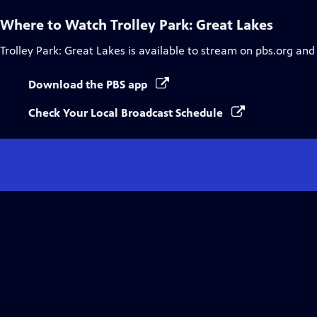
Where to Watch
Trolley Park: Great Lakes
Trolley Park: Great Lakes
is available to stream on pbs.org and
Download the PBS app
Check Your Local Broadcast Schedule