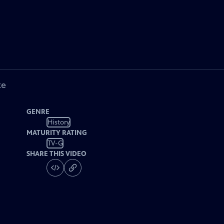
ke
GENRE
History
MATURITY RATING
TV-G
SHARE THIS VIDEO