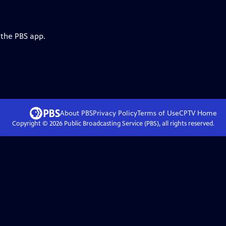
 the PBS app.
About PBS
Privacy Policy
Terms of Use
CPTV
Home
Copyright ©
2026
Public Broadcasting Service (PBS), all rights reserved.