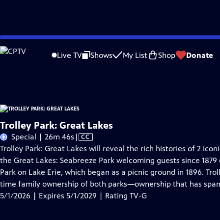
Skip
Problems playing video?
Report a Problem
|
Closed Captioning Feedback
to
Trolley Park: Great Lakes
is presented by your local public television station.
Live TV
Shows
My List
Shop
Donate
Main
Distributed nationally by
American Public Television
Content
Trolley Park: Great Lakes
Video
Special | 26m 46s
|
CC
has
Trolley Park: Great Lakes will reveal the rich histories of 2 i
Closed
the Great Lakes: Seabreeze Park welcoming guests since 1879
Captions
Park on Lake Erie, which began as a picnic ground in 1896. Troll
time family ownership of both parks—ownership that has spa
5/1/2026 | Expires 5/1/2029 | Rating TV-G