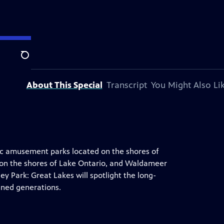
Search
About This Special
Transcript
You Might Also Li
conic amusement parks located on the shores of
 on the shores of Lake Ontario, and Waldameer
ey Park: Great Lakes will spotlight the long-
nned generations.