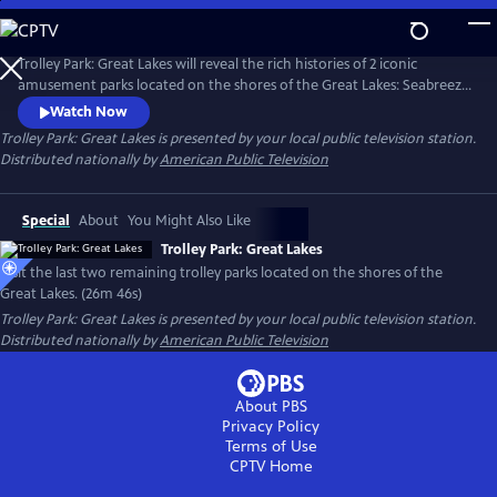
Skip
to
Main
Trolley Park: Great Lakes will reveal the rich histories of 2 iconic
Content
amusement parks located on the shores of the Great Lakes: Seabreeze
Park welcoming guests since 1879 on the shores of Lake Ontario, and
Watch Now
Waldameer Park on Lake Erie, which began as a picnic ground in
Trolley Park: Great Lakes
is presented by your local public television station.
1896. Trolley Park: Great Lakes will spotlight the long-time family
Distributed nationally by
American Public Television
ownership of both parks—ownership that has spanned generations.
Special
About
You Might Also Like
Trolley Park: Great Lakes
Visit the last two remaining trolley parks located on the shores of the
Great Lakes. (26m 46s)
Trolley Park: Great Lakes
is presented by your local public television station.
Distributed nationally by
American Public Television
About PBS
Privacy Policy
Terms of Use
CPTV
Home