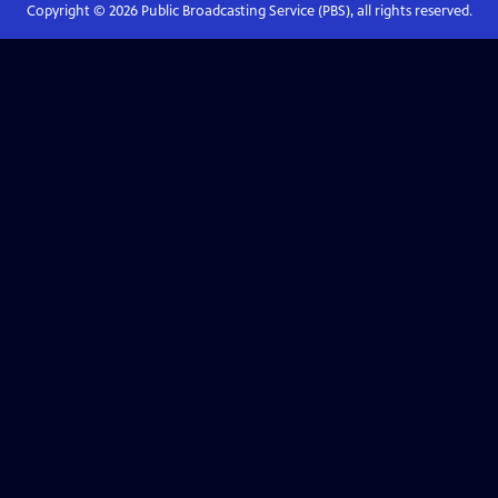
Copyright ©
2026
Public Broadcasting Service (PBS), all rights reserved.