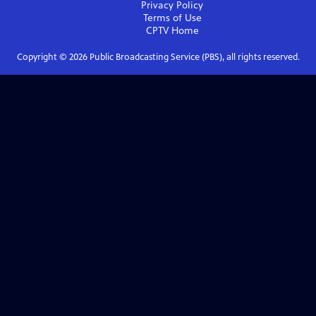
Privacy Policy
Terms of Use
CPTV
Home
Copyright ©
2026
Public Broadcasting Service (PBS), all rights reserved.