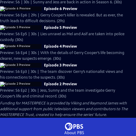
Preview: S6 | 30s | Sunny and Jess are back in action in Season 6. (30s)
Episode 6 Preview
Preview: S6 Ep6 | 29s | Gerry Cooper’s killer is revealed. But as ever, the
truth leads to difficult decisions. (29s)
Episode 5 Preview
Preview: S6 Ep5 | 30s | Lies unravel as Mel and Asif are taken into police
custody. (30s)
Episode 4 Preview
Preview: S6 Ep4 | 30s | With the details of Gerry Cooper’s life becoming
clearer, new suspects emerge. (30s)
Episode 3 Preview
Preview: S6 Ep3 | 30s | The team discover Gerry’s nationalist views and
his connections to the suspects. (30s)
Episode 2 Preview
Preview: S6 Ep2 | 30s | Jess, Sunny and the team investigate Gerry
Cooper’s life and criminal record. (30s)
Funding for MASTERPIECE is provided by Viking and Raymond James with
additional support from public television viewers and contributors to The
MASTERPIECE Trust, created to help ensure the series’ future.
About PBS