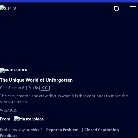
Skip
to
Main
Content
The Unique World of Unforgotten
Video
Clip: Season 6 | 2m 8s
|
CC
has
The cast, creator, and crew discuss what it is that continues to make the
Closed
series a success.
Captions
9/22/2025
From
Problems playing video?
Report a Problem
|
Closed Captioning
Feedback