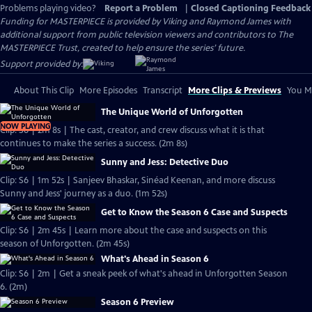
Problems playing video?
Report a Problem
|
Closed Captioning Feedback
Funding for MASTERPIECE is provided by Viking and Raymond James with
additional support from public television viewers and contributors to The
MASTERPIECE Trust, created to help ensure the series’ future.
Support provided by:
About This Clip
More Episodes
Transcript
More Clips & Previews
You Mi
The Unique World of Unforgotten
NOW PLAYING
Clip: S6 | 2m 8s | The cast, creator, and crew discuss what it is that
continues to make the series a success. (2m 8s)
Sunny and Jess: Detective Duo
Clip: S6 | 1m 52s | Sanjeev Bhaskar, Sinéad Keenan, and more discuss
Sunny and Jess' journey as a duo. (1m 52s)
Get to Know the Season 6 Case and Suspects
Clip: S6 | 2m 45s | Learn more about the case and suspects on this
season of Unforgotten. (2m 45s)
What's Ahead in Season 6
Clip: S6 | 2m | Get a sneak peek of what's ahead in Unforgotten Season
6. (2m)
Season 6 Preview