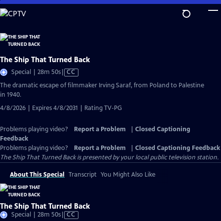
Skip
to
Main
Content
The Ship That Turned Back
Video
Special | 28m 50s
|
CC
has
The dramatic escape of filmmaker Irving Saraf, from Poland to Palestine
Closed
in 1940.
Captions
4/8/2026 | Expires 4/8/2031 | Rating TV-PG
Problems playing video?
Report a Problem
|
Closed Captioning
Feedback
Problems playing video?
Report a Problem
|
Closed Captioning Feedback
The Ship That Turned Back
is presented by your local public television station.
About This Special
Transcript
You Might Also Like
The Ship That Turned Back
Video
Special | 28m 50s
|
CC