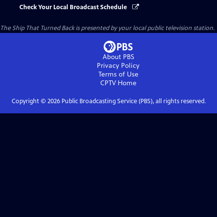
Check Your Local Broadcast Schedule
The Ship That Turned Back
is presented by your local public television station.
About PBS
Privacy Policy
Terms of Use
CPTV
Home
Copyright ©
2026
Public Broadcasting Service (PBS), all rights reserved.