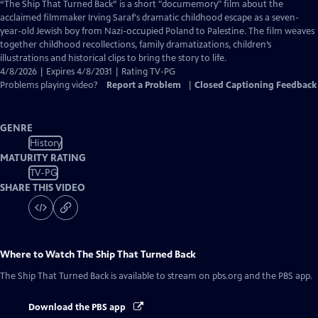
has
“The Ship That Turned Back” is a short "documemory" film about the
Closed
acclaimed filmmaker Irving Saraf's dramatic childhood escape as a seven-
Captions
year-old Jewish boy from Nazi-occupied Poland to Palestine. The film weaves
together childhood recollections, family dramatizations, children’s
illustrations and historical clips to bring the story to life.
4/8/2026 | Expires 4/8/2031 | Rating TV-PG
Problems playing video?
Report a Problem
|
Closed Captioning Feedback
GENRE
History
MATURITY RATING
TV-PG
SHARE THIS VIDEO
Where to Watch
The Ship That Turned Back
The Ship That Turned Back
is available to stream on pbs.org and the PBS app.
Download the PBS app