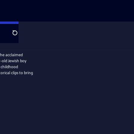
Search
the acclaimed
r-old Jewish boy
 childhood
orical clips to bring