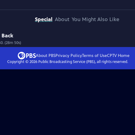
Special
About
You Might Also Like
d Back
40. (28m 50s)
About PBS
Privacy Policy
Terms of Use
CPTV
Home
Copyright ©
2026
Public Broadcasting Service (PBS), all rights reserved.