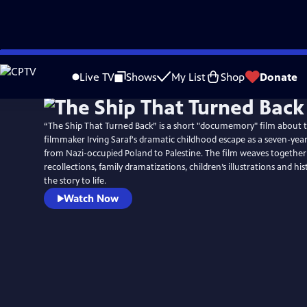
Skip
to
Live TV
Shows
My List
Shop
Donate
Main
Content
“The Ship That Turned Back” is a short "documemory" film about 
filmmaker Irving Saraf's dramatic childhood escape as a seven-yea
from Nazi-occupied Poland to Palestine. The film weaves together
recollections, family dramatizations, children’s illustrations and hist
the story to life.
Watch Now