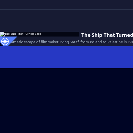
The Ship That Turne
The dramatic escape of filmmaker Irving Saraf, from Poland to Palestine in 19