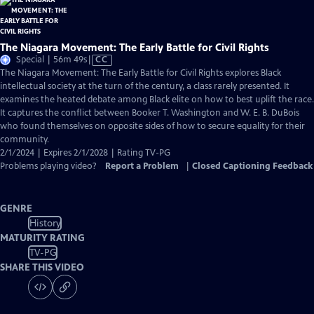
The Niagara Movement: The Early Battle for Civil Rights
Video
Special | 56m 49s
|
CC
has
The Niagara Movement: The Early Battle for Civil Rights explores Black
Closed
intellectual society at the turn of the century, a class rarely presented. It
Captions
examines the heated debate among Black elite on how to best uplift the race.
It captures the conflict between Booker T. Washington and W. E. B. DuBois
who found themselves on opposite sides of how to secure equality for their
community.
2/1/2024 | Expires 2/1/2028 | Rating TV-PG
Problems playing video?
Report a Problem
|
Closed Captioning Feedback
GENRE
History
MATURITY RATING
TV-PG
SHARE THIS VIDEO