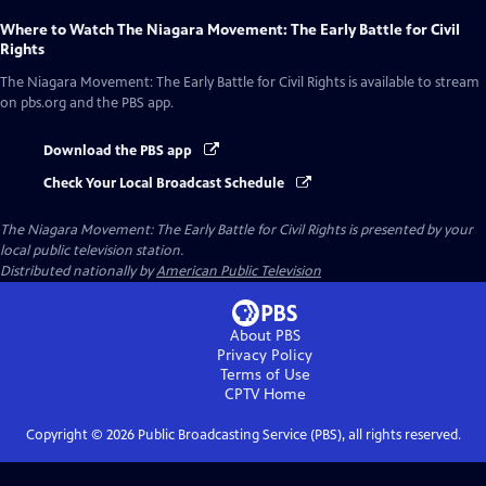
Where to Watch
The Niagara Movement: The Early Battle for Civil
Rights
The Niagara Movement: The Early Battle for Civil Rights
is available to stream
on pbs.org and the PBS app.
Download the PBS app
Check Your Local Broadcast Schedule
The Niagara Movement: The Early Battle for Civil Rights
is presented by your
local public television station.
Distributed nationally by
American Public Television
About PBS
Privacy Policy
Terms of Use
CPTV
Home
Copyright ©
2026
Public Broadcasting Service (PBS), all rights reserved.