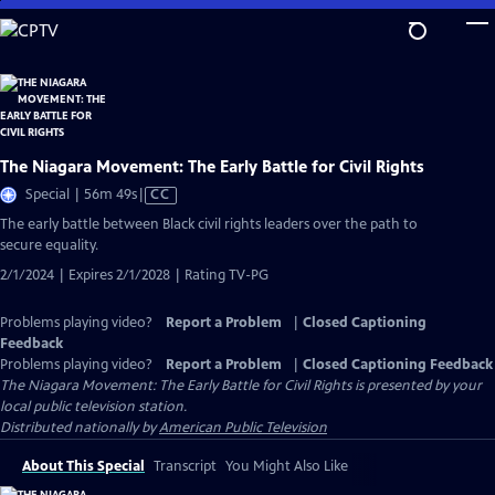
Skip
to
Main
Content
The Niagara Movement: The Early Battle for Civil Rights
Video
Special | 56m 49s
|
CC
has
The early battle between Black civil rights leaders over the path to
Closed
secure equality.
Captions
2/1/2024 | Expires 2/1/2028 | Rating TV-PG
Problems playing video?
Report a Problem
|
Closed Captioning
Feedback
Problems playing video?
Report a Problem
|
Closed Captioning Feedback
The Niagara Movement: The Early Battle for Civil Rights
is presented by your
local public television station.
Distributed nationally by
American Public Television
About This Special
Transcript
You Might Also Like