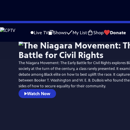
Skip
to
Live TV
Shows
My List
Shop
Donate
Main
Content
The Niagara Movement: The Early Battle for Civil Rights explores Bl
society at the turn of the century, a class rarely presented. It exa
debate among Black elite on how to best uplift the race. It captures
between Booker T. Washington and W. E. B. DuBois who found the
sides of how to secure equality for their community.
Watch Now