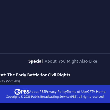
Special
About
You Might Also Like
: The Early Battle for Civil Rights
lity. (56m 49s)
About PBS
Privacy Policy
Terms of Use
CPTV
Home
Copyright ©
2026
Public Broadcasting Service (PBS), all rights reserved.