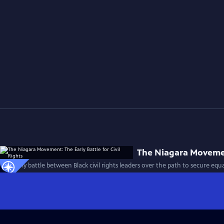
The Niagara Movement
The early battle between Black civil rights leaders over the path to secure equa