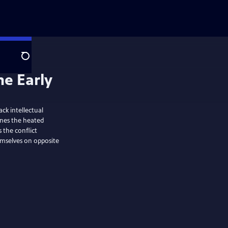
Search
ack intellectual
mines the heated
 the conflict
mselves on opposite