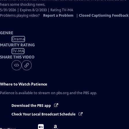
hears some shocking news.
5/31/2026 | Expires 8/2/2033 | Rating TV-MA
Problems playing video?
Report a Problem
|
Closed Captioning Feedback
GENRE
Drama
MATURITY RATING
TV-MA
SHARE THIS VIDEO
Where to Watch
Patience
Patience
is available to stream on pbs.org and the PBS app.
Download the PBS app
Check Your Local Broadcast Schedule
Buy
Buy