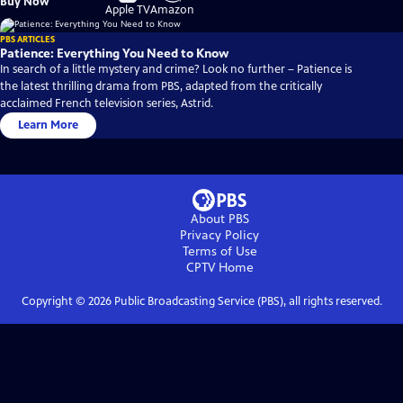
Buy Now
on
on
Apple TV
Amazon
PBS ARTICLES
Patience: Everything You Need to Know
In search of a little mystery and crime? Look no further – Patience is
the latest thrilling drama from PBS, adapted from the critically
acclaimed French television series, Astrid.
Learn More
About PBS
Privacy Policy
Terms of Use
CPTV
Home
Copyright ©
2026
Public Broadcasting Service (PBS), all rights reserved.