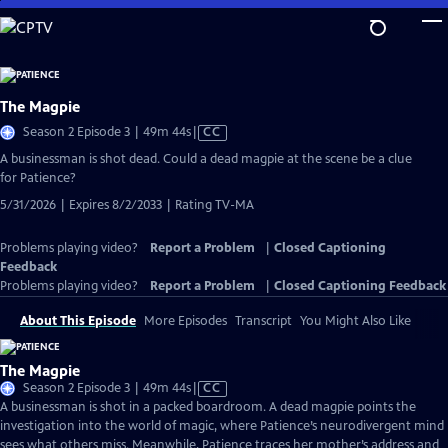
Skip
to
Main
Content
The Magpie
Video
Season 2 Episode 3 | 49m 44s
|
CC
has
A businessman is shot dead. Could a dead magpie at the scene be a clue
Closed
for Patience?
Captions
5/31/2026 | Expires 8/2/2033 | Rating TV-MA
Problems playing video?
Report a Problem
|
Closed Captioning
Feedback
Problems playing video?
Report a Problem
|
Closed Captioning Feedback
About This Episode
More Episodes
Transcript
You Might Also Like
The Magpie
Video
Season 2 Episode 3 | 49m 44s
|
CC
has
A businessman is shot in a packed boardroom. A dead magpie points the
Closed
investigation into the world of magic, where Patience’s neurodivergent mind
Captions
sees what others miss. Meanwhile, Patience traces her mother’s address and