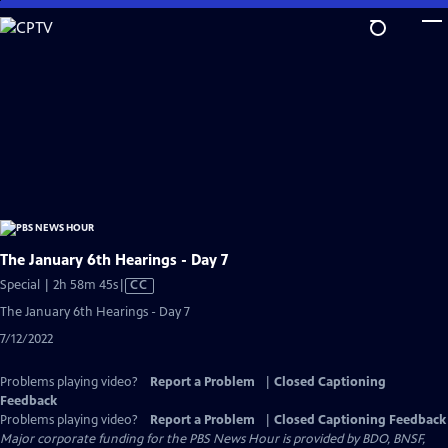
Skip
to
Main
Content
The January 6th Hearings - Day 7
Video
Special | 2h 58m 45s
|
CC
has
The January 6th Hearings - Day 7
Closed
7/12/2022
Captions
Problems playing video?
Report a Problem
|
Closed Captioning
Feedback
Problems playing video?
Report a Problem
|
Closed Captioning Feedback
Major corporate funding for the PBS News Hour is provided by BDO, BNSF,