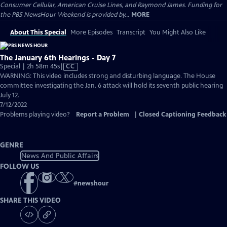
Consumer Cellular, American Cruise Lines, and Raymond James. Funding for
the PBS NewsHour Weekend is provided by...
MORE
About This Special
More Episodes
Transcript
You Might Also Like
The January 6th Hearings - Day 7
Video
Special | 2h 58m 45s
|
CC
has
WARNING: This video includes strong and disturbing language. The House
Closed
committee investigating the Jan. 6 attack will hold its seventh public hearing
Captions
July 12.
7/12/2022
Problems playing video?
Report a Problem
|
Closed Captioning Feedback
GENRE
News And Public Affairs
FOLLOW US
#
newshour
SHARE THIS VIDEO