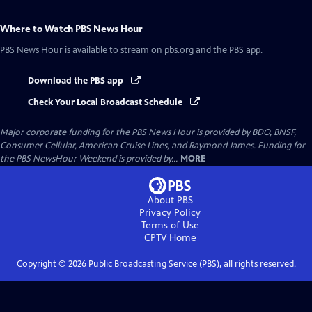
Where to Watch
PBS News Hour
PBS News Hour
is available to stream on pbs.org and the PBS app.
Download the PBS app
Check Your Local Broadcast Schedule
Major corporate funding for the PBS News Hour is provided by BDO, BNSF,
Consumer Cellular, American Cruise Lines, and Raymond James. Funding for
the PBS NewsHour Weekend is provided by...
MORE
About PBS
Privacy Policy
Terms of Use
CPTV
Home
Copyright ©
2026
Public Broadcasting Service (PBS), all rights reserved.