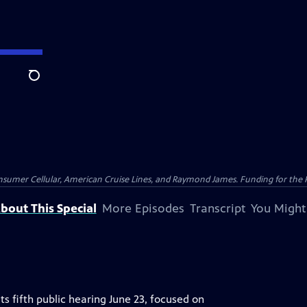
Search
nsumer Cellular, American Cruise Lines, and Raymond James. Funding for the 
bout This Special
More Episodes
Transcript
You Might
ts fifth public hearing June 23, focused on