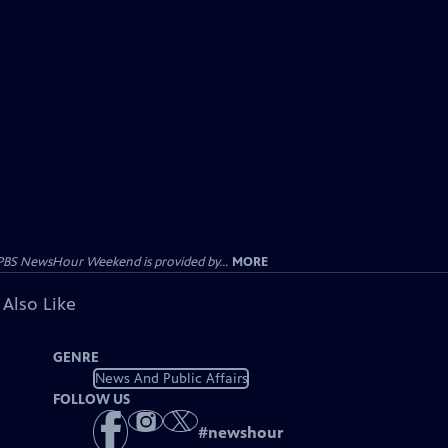
PBS NewsHour Weekend is provided by...
MORE
 Also Like
GENRE
News And Public Affairs
FOLLOW US
#
newshour