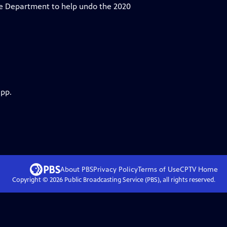
ice Department to help undo the 2020
app.
About PBS
Privacy Policy
Terms of Use
CPTV
Home
Copyright ©
2026
Public Broadcasting Service (PBS), all rights reserved.