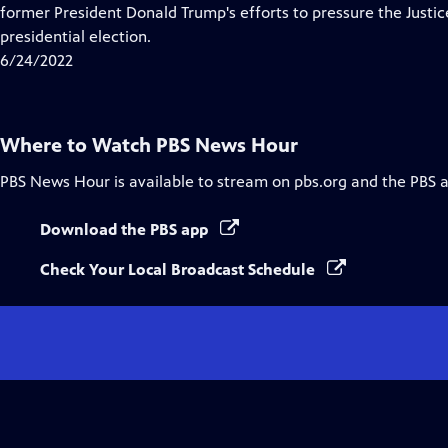
Closed
former President Donald Trump's efforts to pressure the Just
Captions
presidential election.
6/24/2022
Where to Watch
PBS News Hour
PBS News Hour
is available to stream on pbs.org and the PBS 
Download the PBS app
Check Your Local Broadcast Schedule