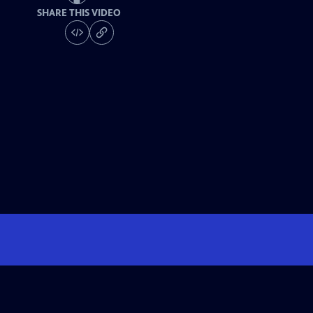
SHARE THIS VIDEO