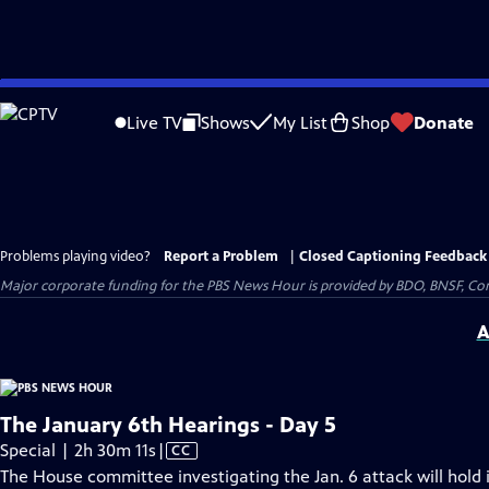
Skip
to
Live TV
Shows
My List
Shop
Donate
Main
Content
Problems playing video?
Report a Problem
|
Closed Captioning Feedback
Major corporate funding for the PBS News Hour is provided by BDO, BNSF, Co
A
The January 6th Hearings - Day 5
Video
Special | 2h 30m 11s
|
CC
has
The House committee investigating the Jan. 6 attack will hold i