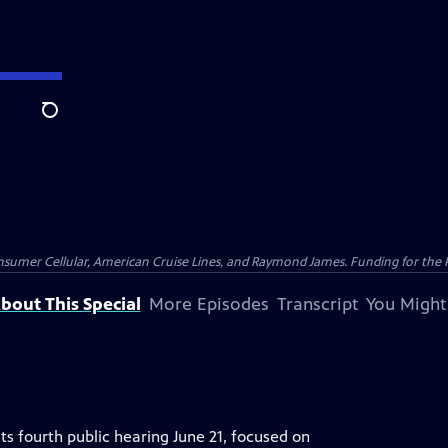
Search
nsumer Cellular, American Cruise Lines, and Raymond James. Funding for the 
bout This Special
More Episodes
Transcript
You Might
ts fourth public hearing June 21, focused on