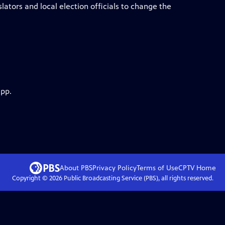
lators and local election officials to change the
app.
About PBS
Privacy Policy
Terms of Use
CPTV
Home
Copyright ©
2026
Public Broadcasting Service (PBS), all rights reserved.