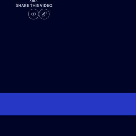
SHARE THIS VIDEO