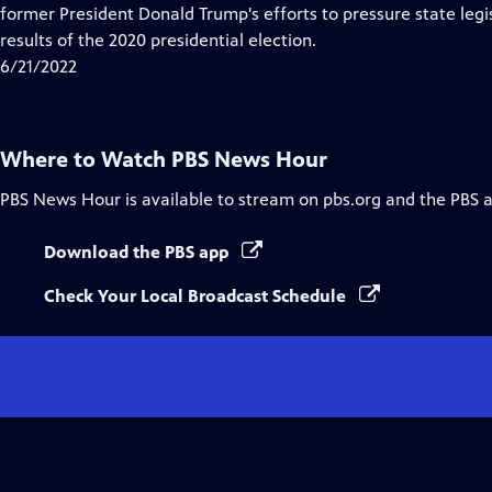
Closed
former President Donald Trump's efforts to pressure state legis
Captions
results of the 2020 presidential election.
6/21/2022
Where to Watch
PBS News Hour
PBS News Hour
is available to stream on pbs.org and the PBS 
Download the PBS app
Check Your Local Broadcast Schedule