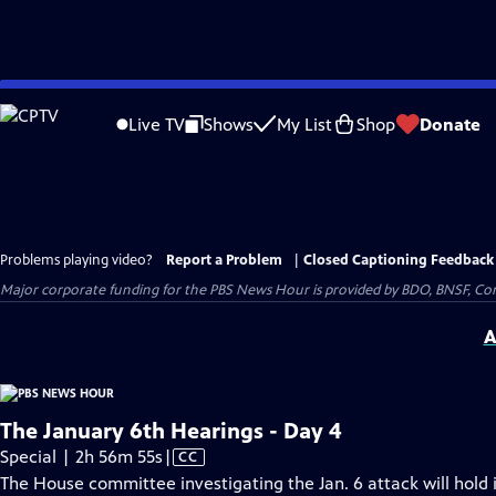
Skip
to
Live TV
Shows
My List
Shop
Donate
Main
Content
Problems playing video?
Report a Problem
|
Closed Captioning Feedback
Major corporate funding for the PBS News Hour is provided by BDO, BNSF, Co
A
The January 6th Hearings - Day 4
Video
Special | 2h 56m 55s
|
CC
has
The House committee investigating the Jan. 6 attack will hold i