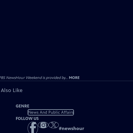
PBS NewsHour Weekend is provided by...
MORE
 Also Like
GENRE
News And Public Affairs
FOLLOW US
#
newshour