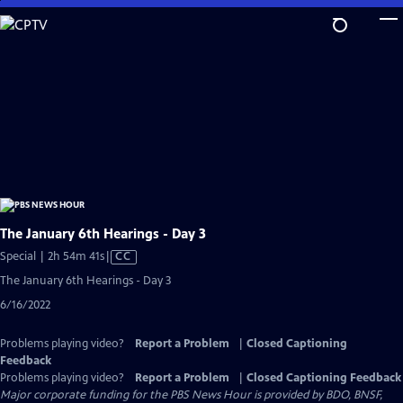
Skip
to
Main
Content
The January 6th Hearings - Day 3
Video
Special | 2h 54m 41s
|
CC
has
The January 6th Hearings - Day 3
Closed
6/16/2022
Captions
Problems playing video?
Report a Problem
|
Closed Captioning
Feedback
Problems playing video?
Report a Problem
|
Closed Captioning Feedback
Major corporate funding for the PBS News Hour is provided by BDO, BNSF,