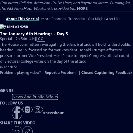
Consumer Cellular, American Cruise Lines, and Raymond James. Funding for
the PBS NewsHour Weekend is provided by...
MORE
About This Special
More Episodes
Transcript
You Might Also Like
The January 6th Hearings - Day 3
Video
Special | 2h 54m 41s
|
CC
has
The House committee investigating the Jan. 6 attack will hold its third public
Closed
hearing June 16, focused on former President Donald Trump's efforts to
Captions
pressure former Vice President Mike Pence to reject Congress' official count
of Electoral College votes on the day of the attack.
6/16/2022
Problems playing video?
Report a Problem
|
Closed Captioning Feedback
GENRE
News And Public Affairs
FOLLOW US
#
newshour
SHARE THIS VIDEO