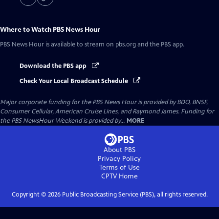
Where to Watch
PBS News Hour
PBS News Hour
is available to stream on pbs.org and the PBS app.
Download the PBS app
Check Your Local Broadcast Schedule
Major corporate funding for the PBS News Hour is provided by BDO, BNSF,
Consumer Cellular, American Cruise Lines, and Raymond James. Funding for
the PBS NewsHour Weekend is provided by...
MORE
About PBS
Privacy Policy
Terms of Use
CPTV
Home
Copyright ©
2026
Public Broadcasting Service (PBS), all rights reserved.