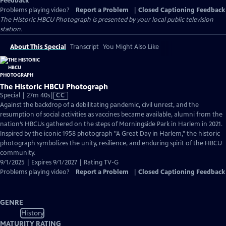
Feedback
Problems playing video?
Report a Problem
|
Closed Captioning Feedback
The Historic HBCU Photograph
is presented by your local public television
station.
About This Special
Transcript
You Might Also Like
The Historic HBCU Photograph
Video
Special | 27m 40s
|
CC
has
Against the backdrop of a debilitating pandemic, civil unrest, and the
Closed
resumption of social activities as vaccines became available, alumni from the
Captions
nation’s HBCUs gathered on the steps of Morningside Park in Harlem in 2021.
Inspired by the iconic 1958 photograph "A Great Day in Harlem," the historic
photograph symbolizes the unity, resilience, and enduring spirit of the HBCU
community.
9/1/2025 | Expires 9/1/2027 | Rating TV-G
Problems playing video?
Report a Problem
|
Closed Captioning Feedback
GENRE
History
MATURITY RATING