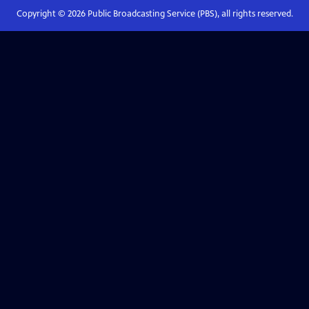
Copyright ©
2026
Public Broadcasting Service (PBS), all rights reserved.