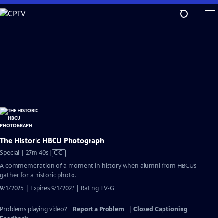
Skip
to
Main
Content
The Historic HBCU Photograph
Video
Special | 27m 40s
|
CC
has
A commemoration of a moment in history when alumni from HBCUs
Closed
gather for a historic photo.
Captions
9/1/2025 | Expires 9/1/2027 | Rating TV-G
Problems playing video?
Report a Problem
|
Closed Captioning