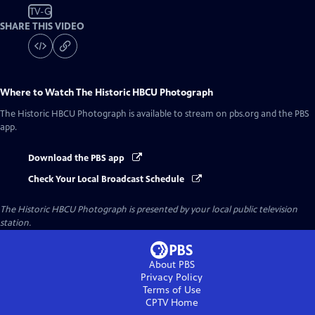
TV-G
SHARE THIS VIDEO
Where to Watch
The Historic HBCU Photograph
The Historic HBCU Photograph
is available to stream on pbs.org and the PBS
app.
Download the PBS app
Check Your Local Broadcast Schedule
The Historic HBCU Photograph
is presented by your local public television
station.
About PBS
Privacy Policy
Terms of Use
CPTV
Home