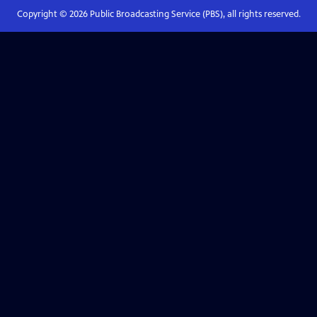
Copyright ©
2026
Public Broadcasting Service (PBS), all rights reserved.