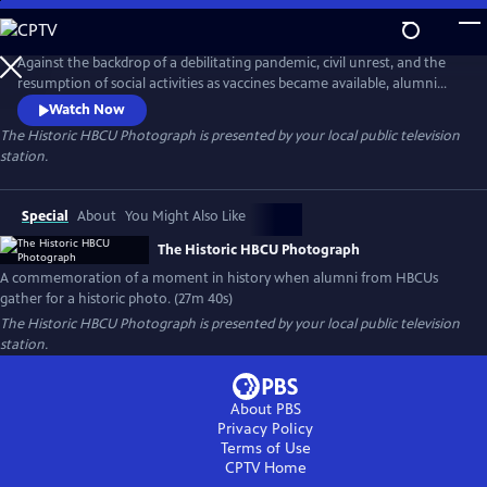
Skip
to
Main
Against the backdrop of a debilitating pandemic, civil unrest, and the
Content
resumption of social activities as vaccines became available, alumni
from the nation’s HBCUs gathered on the steps of Morningside Park in
Watch Now
Harlem in 2021. Inspired by the iconic 1958 photograph "A Great Day in
The Historic HBCU Photograph
is presented by your local public television
Harlem," the historic photograph symbolizes the unity, resilience, and
station.
enduring spirit of the HBCU community.
Special
About
You Might Also Like
The Historic HBCU Photograph
A commemoration of a moment in history when alumni from HBCUs
gather for a historic photo. (27m 40s)
The Historic HBCU Photograph
is presented by your local public television
station.
About PBS
Privacy Policy
Terms of Use
CPTV
Home