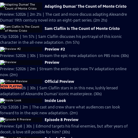
Adapting Dumas' The Count of Monte Cristo
Preview: S2026 | 2m 21s | The cast and more discuss adapting Alexandre
Dumas' 19th century novel into an eight-part series. (2m 21s)
Sam Claflin Is The Count of Monte Cristo
Clip: S2026 | 1m 57s | Sam Claflin discusses his portrayal of this iconic
character in the all-new adaptation. (1m 57s)
Preview #2
Preview: S2026 | 30s | Stream the epic new adaptation on PBS now. (30s)
Preview
Preview: S2026 | 2m | Stream the entire epic new TV adaptation online
now. (2m)
Official Preview
NOW PLAYING
Preview: S2026 | 30s | Sam Claflin stars in in this new, lushly lensed
adaptation of Alexandre Dumas’ iconic masterpiece. (30s)
Inside Look
Clip: S2026 | 2m | The cast and crew share what audiences can look
forward to in the epic new adaptation. (2m)
Episode 8 Preview
Preview: Ep8 | 30s | Edmond targets his final enemies, but after years of
deceit, is love still possible for him? (30s)