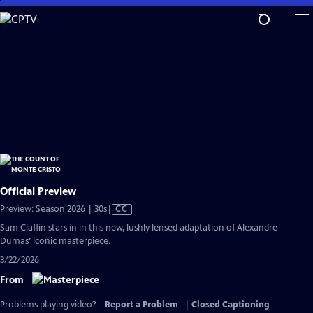
Skip
to
Main
Content
Official Preview
Video
Preview: Season 2026 | 30s
|
CC
has
Sam Claflin stars in in this new, lushly lensed adaptation of Alexandre
Closed
Dumas’ iconic masterpiece.
Captions
3/22/2026
From
Problems playing video?
Report a Problem
|
Closed Captioning