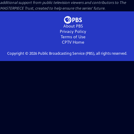
additional support from public television viewers and contributors to The
MASTERPIECE Trust, created to help ensure the series’ future.
About PBS
Privacy Policy
Terms of Use
CPTV
Home
Copyright ©
2026
Public Broadcasting Service (PBS), all rights reserved.