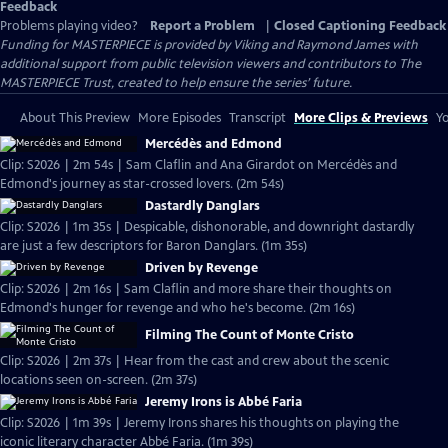
Feedback
Problems playing video?
Report a Problem
|
Closed Captioning Feedback
Funding for MASTERPIECE is provided by Viking and Raymond James with
additional support from public television viewers and contributors to The
MASTERPIECE Trust, created to help ensure the series’ future.
About This Preview
More Episodes
Transcript
More Clips & Previews
Yo
Mercédès and Edmond
Clip: S2026 | 2m 54s | Sam Claflin and Ana Girardot on Mercédès and
Edmond's journey as star-crossed lovers. (2m 54s)
Dastardly Danglars
Clip: S2026 | 1m 35s | Despicable, dishonorable, and downright dastardly
are just a few descriptors for Baron Danglars. (1m 35s)
Driven by Revenge
Clip: S2026 | 2m 16s | Sam Claflin and more share their thoughts on
Edmond's hunger for revenge and who he's become. (2m 16s)
Filming The Count of Monte Cristo
Clip: S2026 | 2m 37s | Hear from the cast and crew about the scenic
locations seen on-screen. (2m 37s)
Jeremy Irons is Abbé Faria
Clip: S2026 | 1m 39s | Jeremy Irons shares his thoughts on playing the
iconic literary character Abbé Faria. (1m 39s)