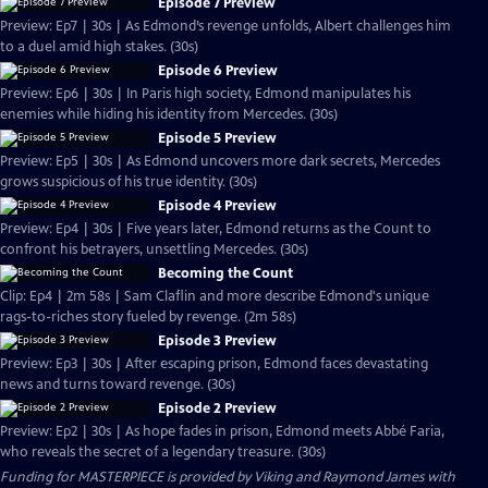
Episode 7 Preview
Preview: Ep7 | 30s | As Edmond’s revenge unfolds, Albert challenges him
to a duel amid high stakes. (30s)
Episode 6 Preview
Preview: Ep6 | 30s | In Paris high society, Edmond manipulates his
enemies while hiding his identity from Mercedes. (30s)
Episode 5 Preview
Preview: Ep5 | 30s | As Edmond uncovers more dark secrets, Mercedes
grows suspicious of his true identity. (30s)
Episode 4 Preview
Preview: Ep4 | 30s | Five years later, Edmond returns as the Count to
confront his betrayers, unsettling Mercedes. (30s)
Becoming the Count
Clip: Ep4 | 2m 58s | Sam Claflin and more describe Edmond's unique
rags-to-riches story fueled by revenge. (2m 58s)
Episode 3 Preview
Preview: Ep3 | 30s | After escaping prison, Edmond faces devastating
news and turns toward revenge. (30s)
Episode 2 Preview
Preview: Ep2 | 30s | As hope fades in prison, Edmond meets Abbé Faria,
who reveals the secret of a legendary treasure. (30s)
Funding for MASTERPIECE is provided by Viking and Raymond James with